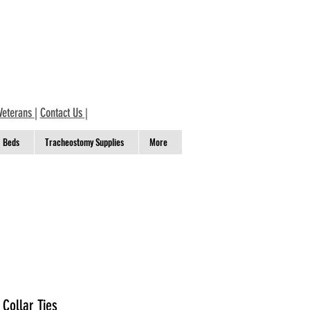
Veterans
|
Contact Us
|
Beds
Tracheostomy Supplies
More
Collar Ties