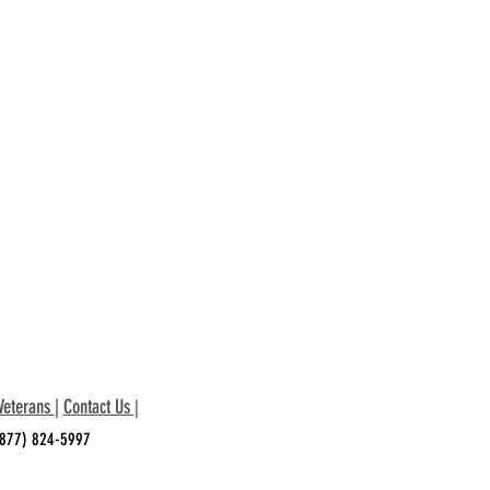
Veterans
|
Contact Us
|
 (877) 824-5997