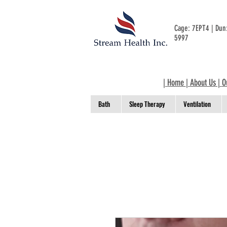
Cage: 7EPT4 | Du
5997
|
Home
|
About Us
|
O
Bath
Sleep Therapy
Ventilation