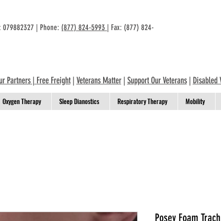
n: 079882327 | Phone:
(877) 824-5993
| Fax: (877) 824-
ur Partners
|
Free Freight
|
Veterans Matter
|
Support Our Veterans
|
Disabled 
Oxygen Therapy
Sleep Dianostics
Respiratory Therapy
Mobility
Posey Foam Trach 