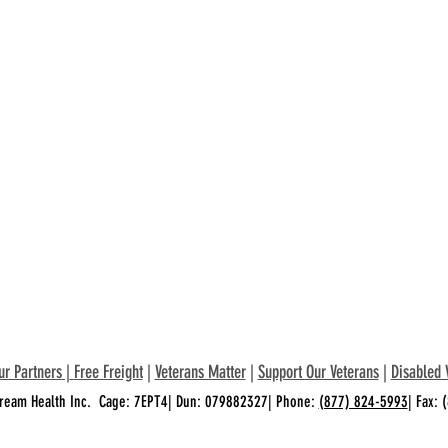
ur Partners
|
Free Freight
|
Veterans Matter
|
Support Our Veterans
|
Disabled 
ream Health Inc. Cage: 7EPT4| Dun: 079882327| Phone:
(877) 824-5993
| Fax: