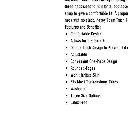
three neck sizes to fit infants, adolesc
strap to give a comfortable fit. A prope
neck with no slack. Posey Foam Trach 
Features and Benefits:
Comfortable Design
Allows for a Secure Fit
Double Trach Design to Prevent Ext
Adjustable
Convenient One-Piece Design
Rounded-Edges
Won't Irritate Skin
Fits Most Tracheostomy Tubes
Washable
Three Size Options
Latex-Free