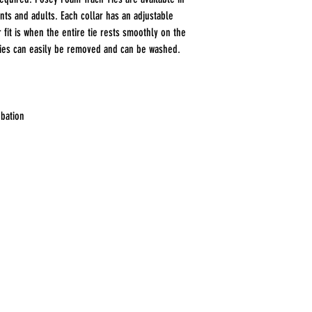
ents and adults. Each collar has an adjustable
r fit is when the entire tie rests smoothly on the
Ties can easily be removed and can be washed.
ubation