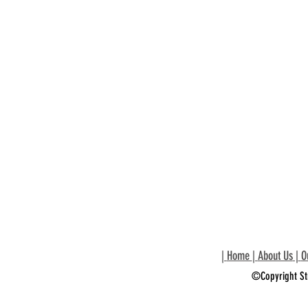
|
Home
|
About Us
|
O
©Copyright St