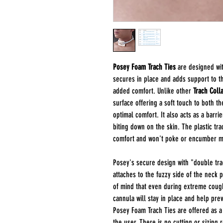
Posey Foam Trach Ties
are designed wit
secures in place and adds support to t
added comfort. Unlike other
Trach Colla
surface offering a soft touch to both t
optimal comfort. It also acts as a barrie
biting down on the skin. The plastic tr
comfort and won't poke or encumber m
Posey's secure design with "double trac
attaches to the fuzzy side of the neck 
of mind that even during extreme cough
cannula will stay in place and help pre
Posey Foam Trach Ties are offered as a
the user. There is no cutting or sizing 