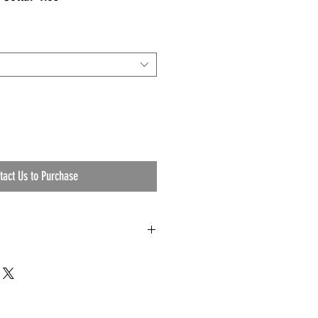
tact Us to Purchase
t Foam
y