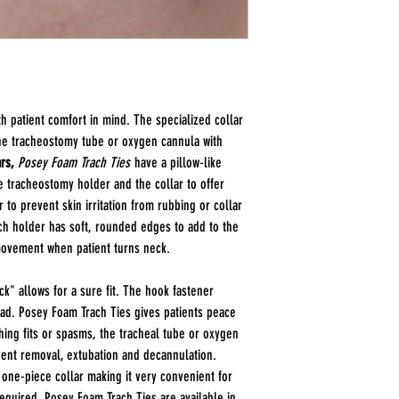
Item Numbers: 8197
Posey Foam Trach Ti
Size Options:
Small
(Infant) Neck Size
Length: 9 Inches
Width 1 Inch
h patient comfort in mind. The specialized collar
Medium
(Pediatric to Ad
he tracheostomy tube or oxygen cannula with
Length: 18.5 Inches
rs,
Posey Foam Trach Ties
have a pillow-like
Width: 1 Inch
he tracheostomy holder and the collar to offer
Large
(Adult) Neck Size
r to prevent skin irritation from rubbing or collar
Length: 23 Inches
ach holder has soft, rounded edges to add to the
Width: 1 Inch
ovement when patient turns neck.
k" allows for a sure fit. The hook fastener
pad. Posey Foam Trach Ties gives patients peace
ing fits or spasms, the tracheal tube or oxygen
vent removal, extubation and decannulation.
 one-piece collar making it very convenient for
required. Posey Foam Trach Ties are available in