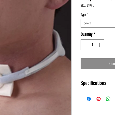
SKU: 8197L
Type
*
Select
Quantity
*
Con
Specifications
Specifications:
Collar Material: Sof
Trach Holder: Plastic
Manufacturer: Pose