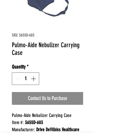
SKU: 3655D-603
Pulmo-Aide Nebulizer Carrying
Case
Quantity
*
Contact Us to Purchase
Pulmo-Aide Nebulizer Carrying Case
Item #:
3655D-603
Manufacturer:
Drive DeVilbiss Healthcare