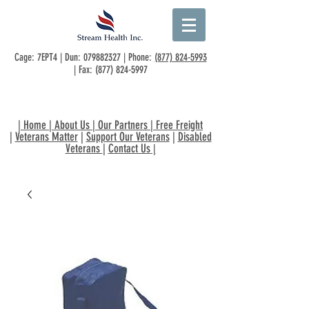
Cage: 7EPT4 | Dun:
079882327
| Phone:
(877) 824-5993
| Fax:
(877) 824-5997
|
Home
|
About Us
|
Our Partners
|
Free Freight
|
Veterans Matter
|
Support Our Veterans
|
Disabled
Veterans
|
Contact Us
|