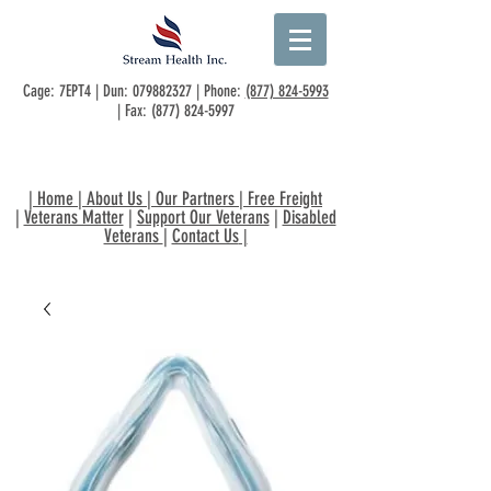
Cage: 7EPT4 | Dun:
079882327
| Phone:
(877) 824-5993
| Fax:
(877) 824-5997
|
Home
|
About Us
|
Our Partners
|
Free Freight
|
Veterans Matter
|
Support Our Veterans
|
Disabled
Veterans
|
Contact Us
|