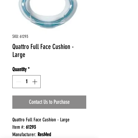
SKU: 61293
Quattro Full Face Cushion -
Large
Quantity
*
Contact Us to Purchase
Quattro Full Face Cushion - Large
Item #:
61293
Manufacturer:
ResMed