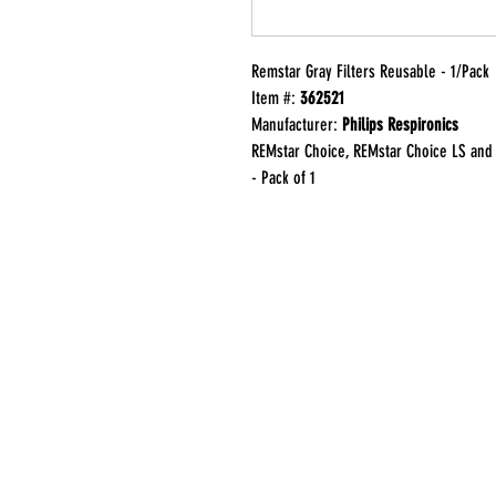
Remstar Gray Filters Reusable - 1/Pack
Item #:
362521
Manufacturer:
Philips Respironics
REMstar Choice, REMstar Choice LS and 
- Pack of 1