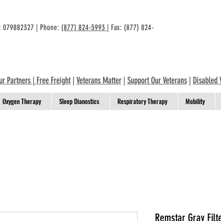
n: 079882327 | Phone:
(877) 824-5993
| Fax: (877) 824-
ur Partners
|
Free Freight
|
Veterans Matter
|
Support Our Veterans
|
Disabled 
Oxygen Therapy
Sleep Dianostics
Respiratory Therapy
Mobility
Remstar Gray Filt