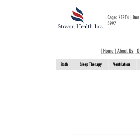
Cage: 7EPT4 | Du
5997
|
Home
|
About Us
|
O
Bath
Sleep Therapy
Ventilation