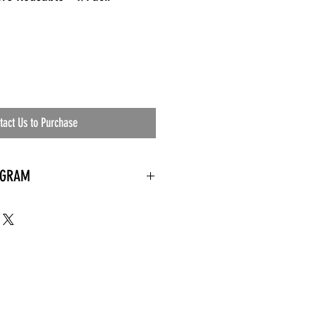
tact Us to Purchase
OGRAM
 needed
the waiting room
an's residential
ing materials etc.)
ents needed
ut