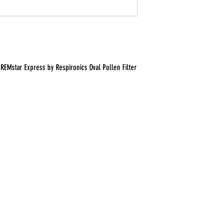
REMstar Express by Respironics Oval Pollen Filter