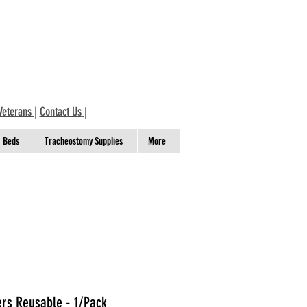
Veterans
|
Contact Us
|
Beds
Tracheostomy Supplies
More
ers Reusable - 1/Pack