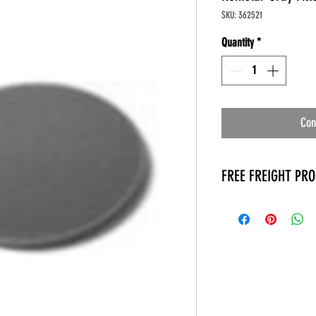
SKU: 362521
Quantity
*
Con
FREE FREIGHT PR
* No on hand inventory
* Keep traffic down in 
* Free Delivery to Veter
* No logistic cost (pack
* No Veteran appointm
* Increaste patient outp