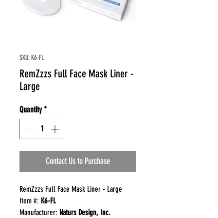
SKU: K6-FL
RemZzzs Full Face Mask Liner -
Large
Quantity
*
Contact Us to Purchase
RemZzzs Full Face Mask Liner - Large
Item #:
K6-FL
Manufacturer:
Naturs Design, Inc.