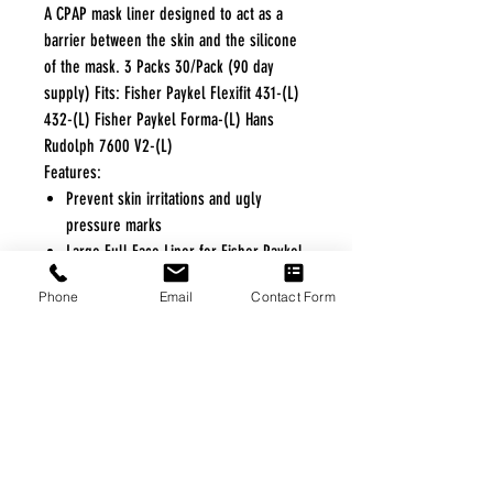
A CPAP mask liner designed to act as a
barrier between the skin and the silicone
of the mask. 3 Packs 30/Pack (90 day
supply) Fits: Fisher Paykel Flexifit 431-(L)
432-(L) Fisher Paykel Forma-(L) Hans
Rudolph 7600 V2-(L)
Features:
Prevent skin irritations and ugly
pressure marks
Large Full Face Liner for Fisher Paykel
Masks
Phone
Email
Contact Form
Eliminates noise and mask leaks
Helps absorb facial moisture and oils
FREE FREIGHT PROGRAM
* No on hand inventory needed
* Keep traffic down in the waiting room