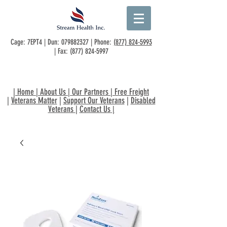
Cage: 7EPT4 | Dun:
079882327
| Phone:
(877) 824-5993
| Fax:
(877) 824-5997
|
Home
|
About Us
|
Our Partners
|
Free Freight
|
Veterans Matter
|
Support Our Veterans
|
Disabled
Veterans
|
Contact Us
|