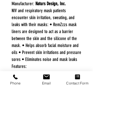
Manufacturer:
Naturs Design, Inc.
NIV and respiratory mask patients
encounter skin irritation, sweating, and
leaks with their masks: • RemZzzs mask
liners are designed to act as a barrier
between the skin and the silicone of the
mask. • Helps absorb facial moisture and
oils • Prevent skin irritations and pressure
sores • Eliminates noise and mask leaks
Features:
Fits Resmed/Respironics/DeVilbiss
Hospital Kit Individual Patient Use (20
Phone
Email
Contact Form
packs per box) -Each Pack includes 3
facial liners and 1 forehead liner
FREE FREIGHT PROGRAM
* No on hand inventory needed