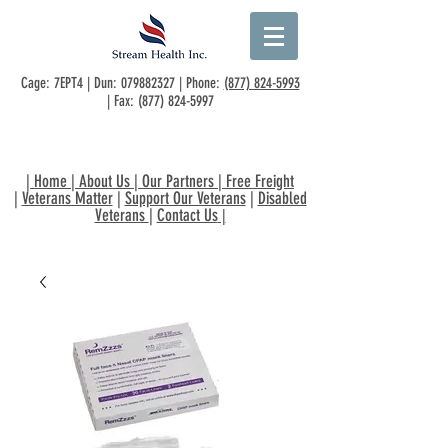
Cage: 7EPT4 | Dun:
079882327
| Phone:
(877) 824-5993
| Fax:
(877) 824-5997
|
Home
|
About Us
|
Our Partners
|
Free Freight
|
Veterans Matter
|
Support Our Veterans
|
Disabled
Veterans
|
Contact Us
|