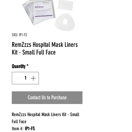
SKU: IP1-FS
RemZzzs Hospital Mask Liners
Kit - Small Full Face
Quantity
*
Contact Us to Purchase
RemZzzs Hospital Mask Liners Kit - Small
Full Face
Item #:
IP1-FS