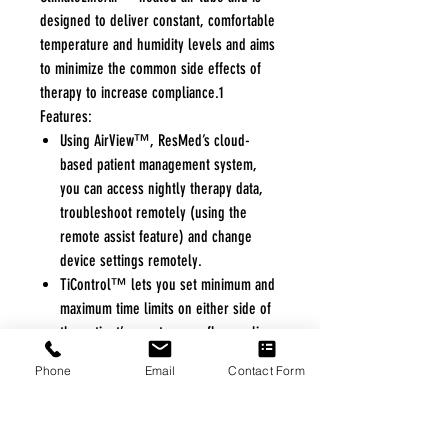
designed to deliver constant, comfortable
temperature and humidity levels and aims
to minimize the common side effects of
therapy to increase compliance.1
Features:
Using AirView™, ResMed’s cloud-
based patient management system,
you can access nightly therapy data,
troubleshoot remotely (using the
remote assist feature) and change
device settings remotely.
TiControl™ lets you set minimum and
maximum time limits on either side of
the patient’s spontaneous flow cycling,
creating a window of opportunity for
Phone
Email
Contact Form
the patient to spontaneously cycle the
breath and provide timely intervention
during challenging conditions.