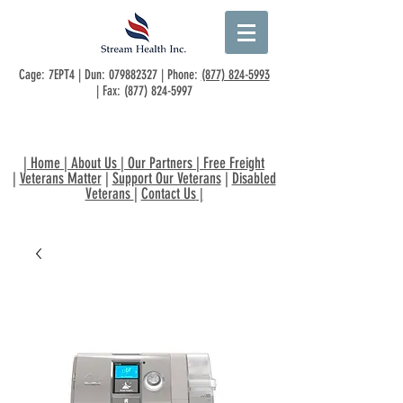
Cage: 7EPT4 | Dun:
079882327
| Phone:
(877) 824-5993
| Fax:
(877) 824-5997
|
Home
|
About Us
|
Our Partners
|
Free Freight
|
Veterans Matter
|
Support Our Veterans
|
Disabled
Veterans
|
Contact Us
|