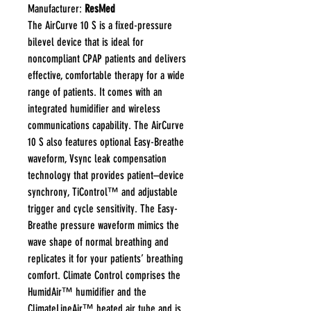
Manufacturer:
ResMed
The AirCurve 10 S is a fixed-pressure
bilevel device that is ideal for
noncompliant CPAP patients and delivers
effective, comfortable therapy for a wide
range of patients. It comes with an
integrated humidifier and wireless
communications capability. The AirCurve
10 S also features optional Easy-Breathe
waveform, Vsync leak compensation
technology that provides patient–device
synchrony, TiControl™ and adjustable
trigger and cycle sensitivity. The Easy-
Breathe pressure waveform mimics the
wave shape of normal breathing and
replicates it for your patients’ breathing
comfort. Climate Control comprises the
HumidAir™ humidifier and the
ClimateLineAir™ heated air tube and is