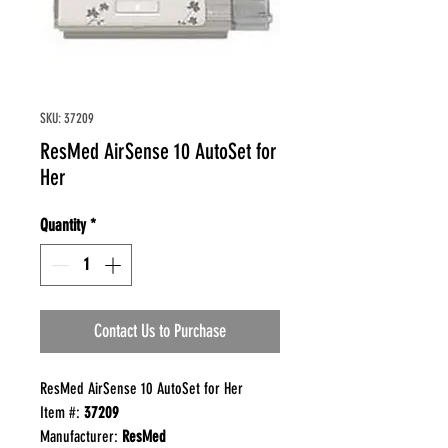
SKU: 37209
ResMed AirSense 10 AutoSet for
Her
Quantity
*
Contact Us to Purchase
ResMed AirSense 10 AutoSet for Her
Item #:
37209
Manufacturer:
ResMed