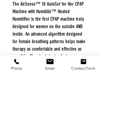
The AirSense™ 10 AutoSet for Her CPAP
Machine with HumidAir™ Heated
Humidifier is the first CPAP machine truly
designed for women on the outside AND
inside. An advanced algorithm designed
for female breathing patterns helps make
therapy as comfortable and effective as
possible. The sleek design features an
integrated humidifier making it 23%
Phone
Email
Contact Form
lighter than former models from ResMed.
FREE FREIGHT PROGRAM
* No on hand inventory needed
* Keep traffic down in the waiting room
* Free Delivery to Veteran's residential
* No logistic cost (packing materials etc.)
* No Veteran appointments needed