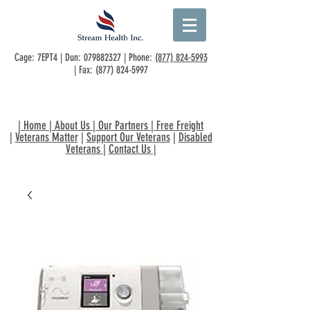
Cage: 7EPT4 | Dun:
079882327
| Phone:
(877) 824-5993
| Fax:
(877) 824-5997
|
Home
|
About Us
|
Our Partners
|
Free Freight
|
Veterans Matter
|
Support Our Veterans
|
Disabled
Veterans
|
Contact Us
|