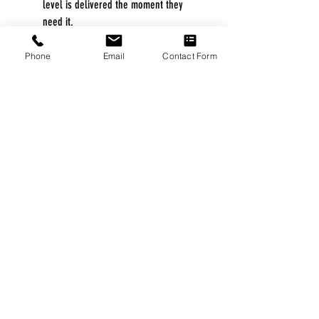
level is delivered the moment they
need it.
The quiet Easy-Breathe motor makes
for a peaceful environment for the
Phone
Email
Contact Form
patient and their bed partner.
Built-in ambient light sensor adjusts
the brightness of the screen based on
the light in the room and turns off
automatically.
Pulse oximetry monitoring is available.
Integrated humidification simplifies
setting up the device and makes
therapy easier for your patients.
Expiratory pressure relief (EPR™)
maintains the optimal treatment for the
patient during inhalation and reduces
pressure during exhalation.