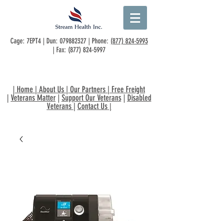
Cage: 7EPT4 | Dun:
079882327
| Phone:
(877) 824-5993
| Fax:
(877) 824-5997
|
Home
|
About Us
|
Our Partners
|
Free Freight
|
Veterans Matter
|
Support Our Veterans
|
Disabled
Veterans
|
Contact Us
|