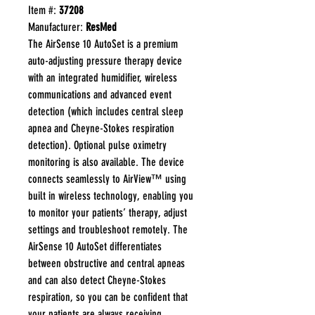
Item #:
37208
Manufacturer:
ResMed
The AirSense 10 AutoSet is a premium
auto-adjusting pressure therapy device
with an integrated humidifier, wireless
communications and advanced event
detection (which includes central sleep
apnea and Cheyne-Stokes respiration
detection). Optional pulse oximetry
monitoring is also available. The device
connects seamlessly to AirView™ using
built in wireless technology, enabling you
to monitor your patients’ therapy, adjust
settings and troubleshoot remotely. The
AirSense 10 AutoSet differentiates
between obstructive and central apneas
and can also detect Cheyne-Stokes
respiration, so you can be confident that
your patients are always receiving