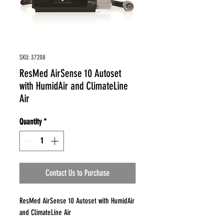
SKU: 37208
ResMed AirSense 10 Autoset
with HumidAir and ClimateLine
Air
Quantity
*
Contact Us to Purchase
ResMed AirSense 10 Autoset with HumidAir
and ClimateLine Air