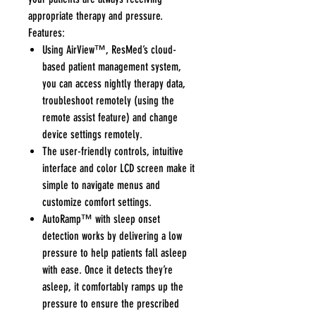
appropriate therapy and pressure.
Features:
Using AirView™, ResMed’s cloud-
based patient management system,
you can access nightly therapy data,
troubleshoot remotely (using the
remote assist feature) and change
device settings remotely.
The user-friendly controls, intuitive
interface and color LCD screen make it
simple to navigate menus and
customize comfort settings.
AutoRamp™ with sleep onset
detection works by delivering a low
pressure to help patients fall asleep
with ease. Once it detects they’re
asleep, it comfortably ramps up the
pressure to ensure the prescribed