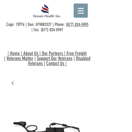
Cage: 7EPT4 | Dun:
079882327
| Phone:
(877) 824-5993
| Fax:
(877) 824-5997
|
Home
|
About Us
|
Our Partners
|
Free Freight
|
Veterans Matter
|
Support Our Veterans
|
Disabled
Veterans
|
Contact Us
|