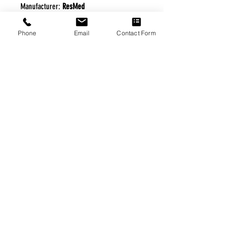
Manufacturer:
ResMed
Phone
Email
Contact Form
FREE FREIGHT PROGRAM
* No on hand inventory needed
* Keep traffic down in the waiting room
* Free Delivery to Veteran's residential
* No logistic cost (packing materials etc.)
* No Veteran appointments needed
* Increaste patient output
|
Home
|
About Us
|
Our Partners
|
Free Freight
|
Veterans
Matter
|
Support Our Veterans
|
Disabled Veterans
|
Contact Us
|
©Copyright Stream Health Inc. Cage: 7EPT4| Dun:
079882327
|
Phone:
(877) 824-5993
| Fax:
(877) 824-5997