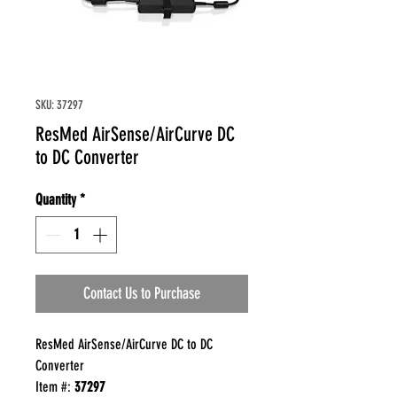
SKU: 37297
ResMed AirSense/AirCurve DC
to DC Converter
Quantity
*
Contact Us to Purchase
ResMed AirSense/AirCurve DC to DC
Converter
Item #:
37297