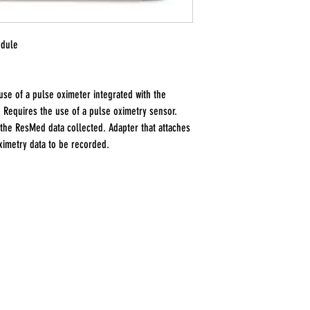
odule
use of a pulse oximeter integrated with the
 Requires the use of a pulse oximetry sensor.
 the ResMed data collected. Adapter that attaches
oximetry data to be recorded.