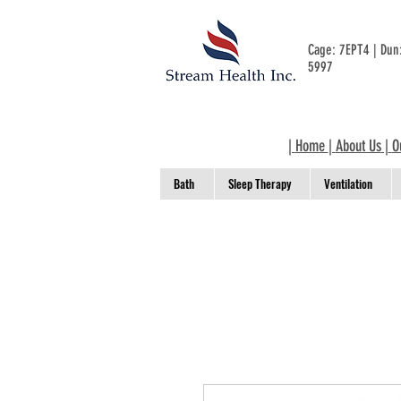
Cage: 7EPT4 | Du
5997
|
Home
|
About Us
|
O
Bath
Sleep Therapy
Ventilation