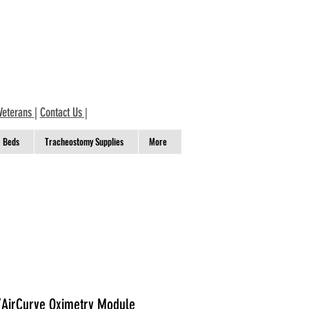
Veterans
|
Contact Us
|
Beds
Tracheostomy Supplies
More
AirCurve Oximetry Module