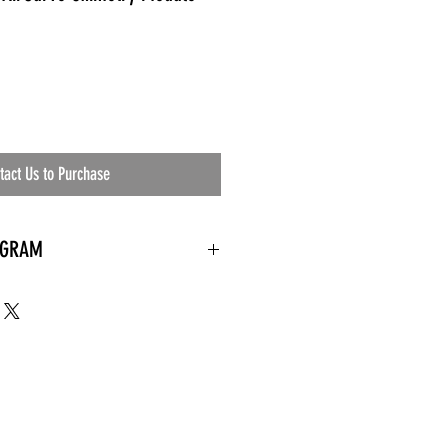
tact Us to Purchase
OGRAM
 needed
the waiting room
an's residential
ing materials etc.)
ents needed
ut