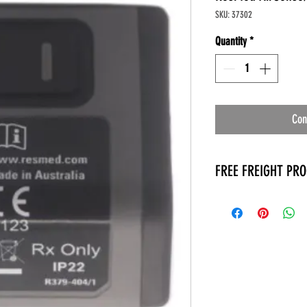
SKU: 37302
Quantity
*
Con
FREE FREIGHT PR
* No on hand inventory
* Keep traffic down in 
* Free Delivery to Veter
* No logistic cost (pack
* No Veteran appointm
* Increaste patient outp