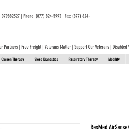
n: 079882327 | Phone:
(877) 824-5993
| Fax: (877) 824-
ur Partners
|
Free Freight
|
Veterans Matter
|
Support Our Veterans
|
Disabled 
Oxygen Therapy
Sleep Dianostics
Respiratory Therapy
Mobility
ResMed AirSense/