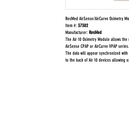
ResMed AirSense/AirCurve Oximetry M
Item #:
37302
Manufacturer:
ResMed
The Air 10 Oximetry Module allows the 
AirSense CPAP or AirCurve VPAP series.
The data will appear synchronized with
to the back of Air 10 devices allowing 