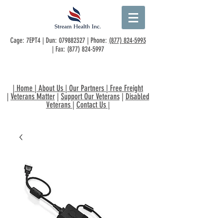
Cage: 7EPT4 | Dun:
079882327
| Phone:
(877) 824-5993
| Fax:
(877) 824-5997
|
Home
|
About Us
|
Our Partners
|
Free Freight
|
Veterans Matter
|
Support Our Veterans
|
Disabled
Veterans
|
Contact Us
|