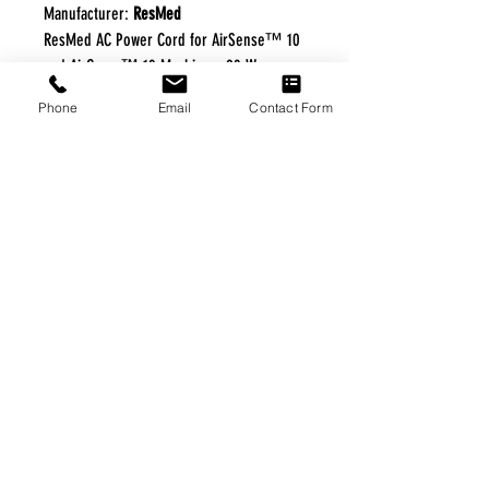
Manufacturer:
ResMed
ResMed AC Power Cord for AirSense™ 10
and AirCurve™ 10 Machines. 90 W
Phone
Email
Contact Form
FREE FREIGHT PROGRAM
* No on hand inventory needed
* Keep traffic down in the waiting room
* Free Delivery to Veteran's residential
* No logistic cost (packing materials etc.)
* No Veteran appointments needed
* Increaste patient output
|
Home
|
About Us
|
Our Partners
|
Free Freight
|
Veterans
Matter
|
Support Our Veterans
|
Disabled Veterans
|
Contact Us
|
©Copyright Stream Health Inc. Cage: 7EPT4| Dun:
079882327
|
Phone:
(877) 824-5993
| Fax:
(877) 824-5997