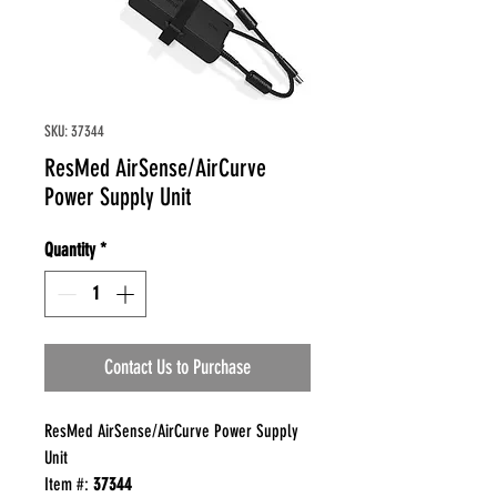
SKU: 37344
ResMed AirSense/AirCurve
Power Supply Unit
Quantity
*
Contact Us to Purchase
ResMed AirSense/AirCurve Power Supply
Unit
Item #:
37344