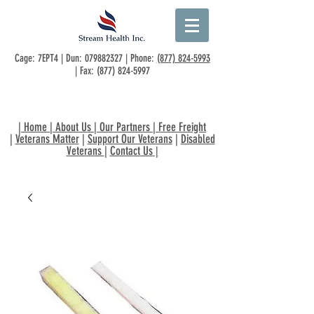
Cage: 7EPT4 | Dun:
079882327
| Phone:
(877) 824-5993
| Fax:
(877) 824-5997
|
Home
|
About Us
|
Our Partners
|
Free Freight
|
Veterans Matter
|
Support Our Veterans
|
Disabled
Veterans
|
Contact Us
|