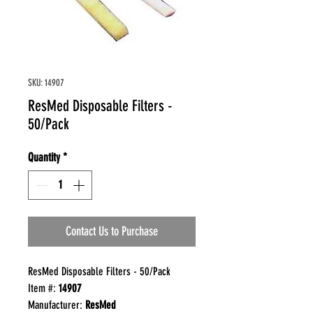
SKU: 14907
ResMed Disposable Filters -
50/Pack
Quantity
*
Contact Us to Purchase
ResMed Disposable Filters - 50/Pack
Item #:
14907
Manufacturer:
ResMed