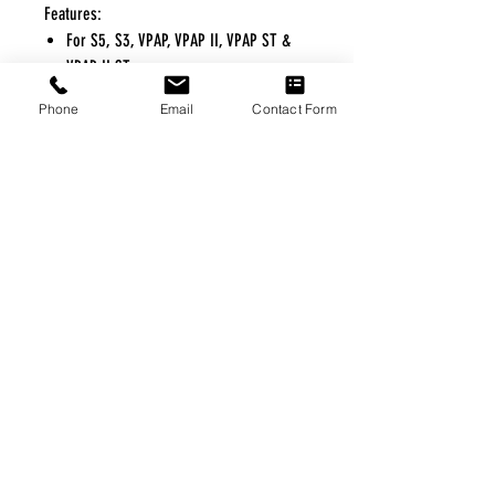
Features:
For S5, S3, VPAP, VPAP II, VPAP ST &
VPAP II,ST
Phone
Email
Contact Form
FREE FREIGHT PROGRAM
* No on hand inventory needed
* Keep traffic down in the waiting room
* Free Delivery to Veteran's residential
* No logistic cost (packing materials etc.)
* No Veteran appointments needed
* Increaste patient output
|
Home
|
About Us
|
Our Partners
|
Free Freight
|
Veterans
Matter
|
Support Our Veterans
|
Disabled Veterans
|
Contact Us
|
©Copyright Stream Health Inc. Cage: 7EPT4| Dun:
079882327
|
Phone:
(877) 824-5993
| Fax:
(877) 824-5997