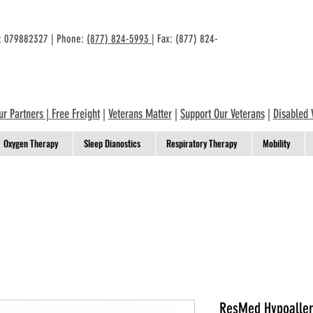
n: 079882327 | Phone:
(877) 824-5993
| Fax: (877) 824-
ur Partners
|
Free Freight
|
Veterans Matter
|
Support Our Veterans
|
Disabled 
Oxygen Therapy
Sleep Dianostics
Respiratory Therapy
Mobility
ResMed Hypoallerg