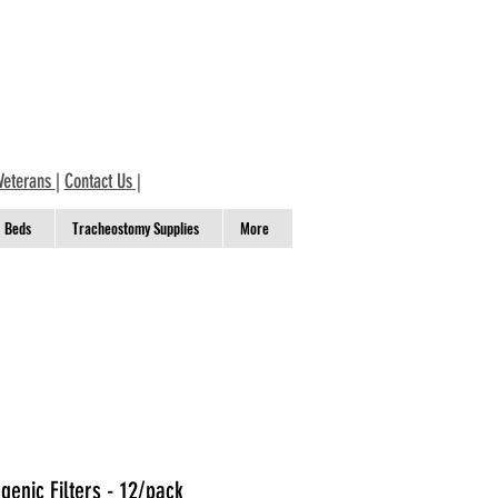
Veterans
|
Contact Us
|
Beds
Tracheostomy Supplies
More
enic Filters - 12/pack