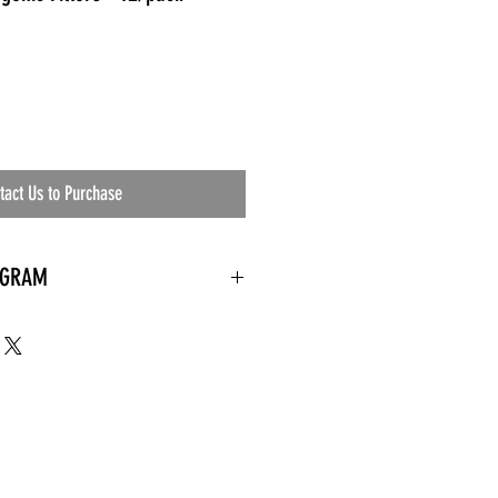
tact Us to Purchase
OGRAM
 needed
the waiting room
an's residential
ing materials etc.)
ents needed
ut