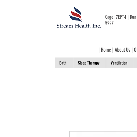
Cage: 7EPT4 | Du
5997
|
Home
|
About Us
|
O
Bath
Sleep Therapy
Ventilation