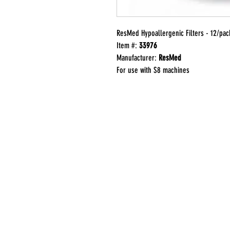
ResMed Hypoallergenic Filters - 12/pac
Item #:
33976
Manufacturer:
ResMed
For use with S8 machines