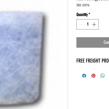
SKU: 33976
Quantity
*
Con
FREE FREIGHT PR
* No on hand inventory
* Keep traffic down in 
* Free Delivery to Veter
* No logistic cost (pack
* No Veteran appointm
* Increaste patient outp