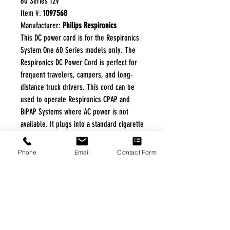
60 Series 12v
Item #:
1097568
Manufacturer:
Philips Respironics
This DC power cord is for the Respironics
System One 60 Series models only. The
Respironics DC Power Cord is perfect for
frequent travelers, campers, and long-
distance truck drivers. This cord can be
used to operate Respironics CPAP and
BiPAP Systems where AC power is not
available. It plugs into a standard cigarette
lighter socket found in automotive
vehicles. Note: Use of a humidifier while
Phone
Email
Contact Form
operating on DC power is NOT
recommended.
FREE FREIGHT PROGRAM
* No on hand inventory needed