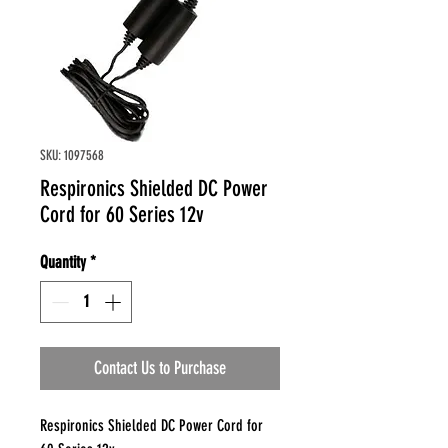
SKU: 1097568
Respironics Shielded DC Power
Cord for 60 Series 12v
Quantity
*
Contact Us to Purchase
Respironics Shielded DC Power Cord for