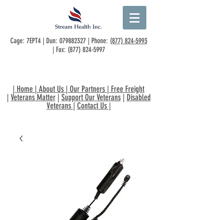
Cage: 7EPT4 | Dun:
079882327
| Phone:
(877) 824-5993
| Fax:
(877) 824-5997
|
Home
|
About Us
|
Our Partners
|
Free Freight
|
Veterans Matter
|
Support Our Veterans
|
Disabled
Veterans
|
Contact Us
|