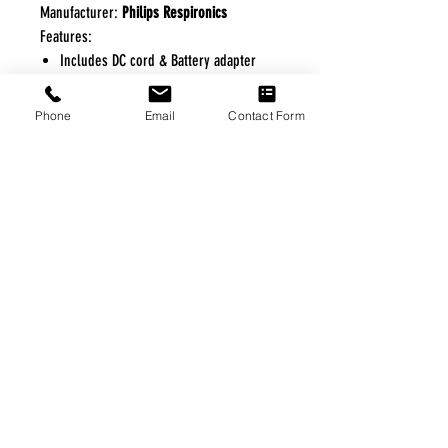
Manufacturer:
Philips Respironics
Features:
Includes DC cord & Battery adapter
cable
Phone
Email
Contact Form
FREE FREIGHT PROGRAM
* No on hand inventory needed
* Keep traffic down in the waiting room
* Free Delivery to Veteran's residential
* No logistic cost (packing materials etc.)
* No Veteran appointments needed
* Increaste patient output
|
Home
|
About Us
|
Our Partners
|
Free Freight
|
Veterans
Matter
|
Support Our Veterans
|
Disabled Veterans
|
Contact Us
|
©Copyright Stream Health Inc. Cage: 7EPT4| Dun:
079882327
|
Phone:
(877) 824-5993
| Fax:
(877) 824-5997