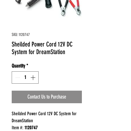
SKU: 1120747
Sheilded Power Cord 12V DC
System for DreamStation
Quantity
*
Contact Us to Purchase
Sheilded Power Cord 12V DC System for
DreamStation
Item #:
1120747