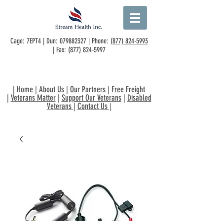
Cage: 7EPT4 | Dun:
079882327
| Phone:
(877) 824-5993
| Fax:
(877) 824-5997
|
Home
|
About Us
|
Our Partners
|
Free Freight
|
Veterans Matter
|
Support Our Veterans
|
Disabled
Veterans
|
Contact Us
|