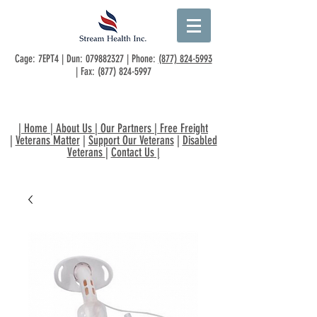
Cage: 7EPT4 | Dun:
079882327
| Phone:
(877) 824-5993
| Fax:
(877) 824-5997
|
Home
|
About Us
|
Our Partners
|
Free Freight
|
Veterans Matter
|
Support Our Veterans
|
Disabled
Veterans
|
Contact Us
|