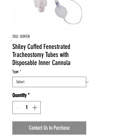
SKU: 10DFEN
Shiley Cuffed Fenestrated
Tracheostomy Tubes with
Disposable Inner Cannula
Type
*
Quantity
*
Contact Us to Purchase