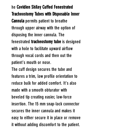
he
Covidien Shiley Cuffed Fenestrated
Tracheostomy Tubes with Disposable Inner
Cannula
permits patient to breathe
through upper airway with the option of
disposing the inner cannula. The
fenestrated
tracheostomy tube
is designed
with a hole to facilitate upward airflow
through vocal cords and then out the
patient's mouth or nose.
The cuff design secures the tube and
features a trim, low profile orientation to
reduce bulk for added comfort. It's also
made with a smooth obturator with
beveled tip creating easier, low-force
insertion. The 15 mm snap-lock connector
secures the inner cannula and makes it
easy to either secure it in place or remove
it without adding discomfort to the patient.