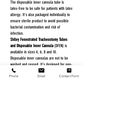
The disposable inner cannula tube is
latex-free to be safe for patients with latex
allergy. It's also packaged individually to
ensure sterile product to avoid possible
bacterial contamination and risk of
infection.
Shiley Fenestrated Tracheostomy Tubes
and Disposable Inner Cannula
(DFEN) is
available in sizes 4, 6, 8 and 10.
Disposable inner cannulas are not to be
washed and reused. It's designed for one-
time use for the safety of the patient.
Phone
Email
Contact Form
Vitality Medical also supplies replacement
Shiley
Disposable Inner Cannulas
.
Features and Benefits
Easy Snap-Lock Removal of Inner
Cannula
Latex-Free
Packaged Sterile