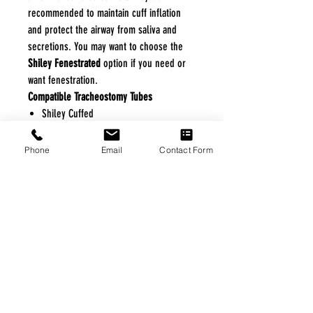
recommended to maintain cuff inflation
and protect the airway from saliva and
secretions. You may want to choose the
Shiley Fenestrated
option if you need or
want fenestration.
Compatible Tracheostomy Tubes
Shiley Cuffed
Shiley Cuffless
Shiley Cuffed Fenestrated
Phone
Email
Contact Form
Shiley Cuffless Fenestrated
Shiley Disposable Inner Cannula Features
and Benefits
Easily Connects to Tracheostomy Tube
Secures without Tape
Disposable
Not Fenestrated