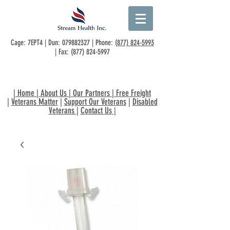
Cage: 7EPT4 | Dun:
079882327
| Phone:
(877) 824-5993
| Fax:
(877) 824-5997
|
Home
|
About Us
|
Our Partners
|
Free Freight
|
Veterans Matter
|
Support Our Veterans
|
Disabled
Veterans
|
Contact Us
|