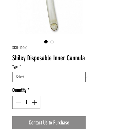
SKU: 10DIC
Shiley Disposable Inner Cannula
Type
*
Quantity
*
Contact Us to Purchase