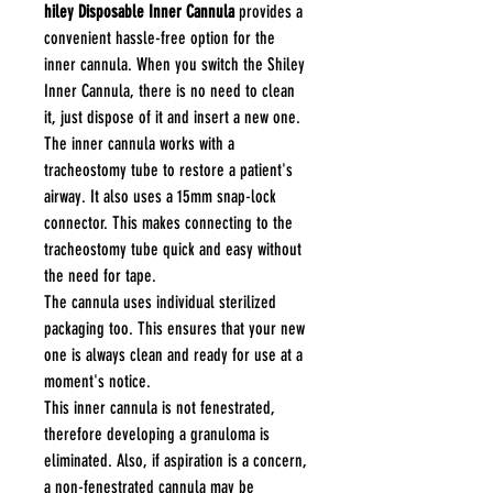
hiley Disposable Inner Cannula
provides a
convenient hassle-free option for the
inner cannula. When you switch the Shiley
Inner Cannula, there is no need to clean
it, just dispose of it and insert a new one.
The inner cannula works with a
tracheostomy tube to restore a patient's
airway. It also uses a 15mm snap-lock
connector. This makes connecting to the
tracheostomy tube quick and easy without
the need for tape.
The cannula uses individual sterilized
packaging too. This ensures that your new
one is always clean and ready for use at a
moment's notice.
This inner cannula is not fenestrated,
therefore developing a granuloma is
eliminated. Also, if aspiration is a concern,
a non-fenestrated cannula may be