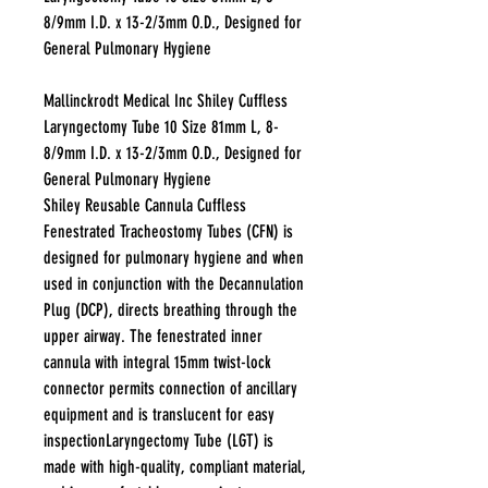
8/9mm I.D. x 13-2/3mm O.D., Designed for
General Pulmonary Hygiene
Mallinckrodt Medical Inc Shiley Cuffless
Laryngectomy Tube 10 Size 81mm L, 8-
8/9mm I.D. x 13-2/3mm O.D., Designed for
General Pulmonary Hygiene
Shiley Reusable Cannula Cuffless
Fenestrated Tracheostomy Tubes (CFN) is
designed for pulmonary hygiene and when
used in conjunction with the Decannulation
Plug (DCP), directs breathing through the
upper airway. The fenestrated inner
cannula with integral 15mm twist-lock
connector permits connection of ancillary
equipment and is translucent for easy
inspectionLaryngectomy Tube (LGT) is
made with high-quality, compliant material,