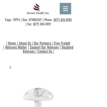
Cage: 7EPT4 | Dun:
079882327
| Phone:
(877) 824-5993
| Fax:
(877) 824-5997
|
Home
|
About Us
|
Our Partners
|
Free Freight
|
Veterans Matter
|
Support Our Veterans
|
Disabled
Veterans
|
Contact Us
|