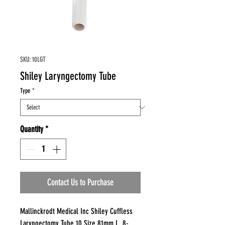
SKU: 10LGT
Shiley Laryngectomy Tube
Type
*
Quantity
*
Contact Us to Purchase
Mallinckrodt Medical Inc Shiley Cuffless
Laryngectomy Tube 10 Size 81mm L, 8-