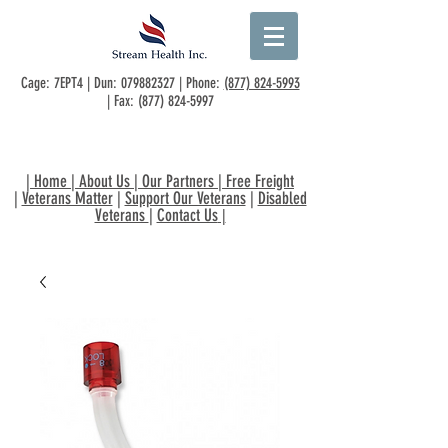
Cage: 7EPT4 | Dun:
079882327
| Phone:
(877) 824-5993
| Fax:
(877) 824-5997
|
Home
|
About Us
|
Our Partners
|
Free Freight
|
Veterans Matter
|
Support Our Veterans
|
Disabled
Veterans
|
Contact Us
|