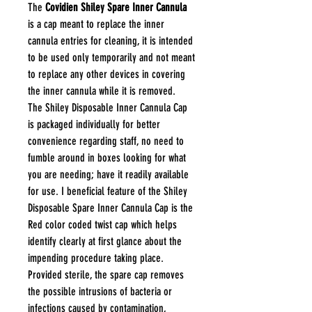
The
Covidien Shiley Spare Inner Cannula
is a cap meant to replace the inner
cannula entries for cleaning, it is intended
to be used only temporarily and not meant
to replace any other devices in covering
the inner cannula while it is removed.
The Shiley Disposable Inner Cannula Cap
is packaged individually for better
convenience regarding staff, no need to
fumble around in boxes looking for what
you are needing; have it readily available
for use. I beneficial feature of the Shiley
Disposable Spare Inner Cannula Cap is the
Red color coded twist cap which helps
identify clearly at first glance about the
impending procedure taking place.
Provided sterile, the spare cap removes
the possible intrusions of bacteria or
infections caused by contamination,