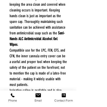
keeping the area clean and covered when
cleaning occurs is important. Keeping
hands clean is just as important as the
spare cap. Thoroughly maintaining such
sanitation can be achieved with assistance
from antimicrobial soap such as the
Sani-
Hands ALC Antimicrobial Alcohol Gel
Wipes
.
Compatible use for the LPC, FEN, CFS, and
CFN, the inner cannula entry cover can be
a useful and proper tool when keeping the
safety of the patient on the forefront; not
to mention the cap is made of a latex-free
material - making it widely usable with
most patients.
Irrigation saline is available and is also
used for cleaning the trach tubes, such
Phone
Email
Contact Form
option is the
Welcon Irrigation Saline
.