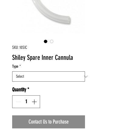
SKU: 10SIC
Shiley Spare Inner Cannula
Type
*
Quantity
*
Contact Us to Purchase