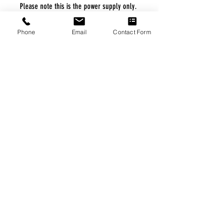
Please note this is the power supply only.
Phone
Email
Contact Form
FREE FREIGHT PROGRAM
* No on hand inventory needed
* Keep traffic down in the waiting room
* Free Delivery to Veteran's residential
* No logistic cost (packing materials etc.)
* No Veteran appointments needed
* Increaste patient output
|
Home
|
About Us
|
Our Partners
|
Free Freight
|
Veterans
Matter
|
Support Our Veterans
|
Disabled Veterans
|
Contact Us
|
©Copyright Stream Health Inc. Cage: 7EPT4| Dun:
079882327
|
Phone:
(877) 824-5993
| Fax:
(877) 824-5997