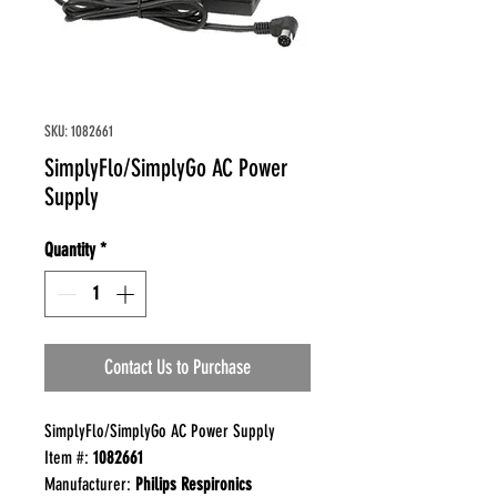
SKU: 1082661
SimplyFlo/SimplyGo AC Power
Supply
Quantity
*
Contact Us to Purchase
SimplyFlo/SimplyGo AC Power Supply
Item #:
1082661
Manufacturer:
Philips Respironics