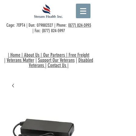
Cage: 7EPT4 | Dun:
079882327
| Phone:
(877) 824-5993
| Fax:
(877) 824-5997
|
Home
|
About Us
|
Our Partners
|
Free Freight
|
Veterans Matter
|
Support Our Veterans
|
Disabled
Veterans
|
Contact Us
|