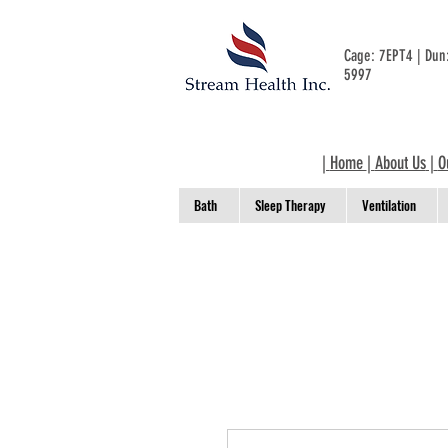
Cage: 7EPT4 | Du
5997
|
Home
|
About Us
|
O
Bath
Sleep Therapy
Ventilation