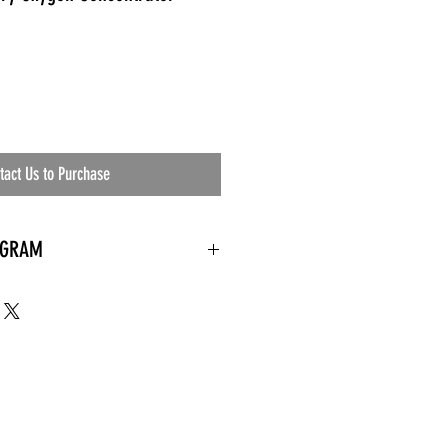
tact Us to Purchase
OGRAM
 needed
the waiting room
an's residential
ing materials etc.)
ents needed
ut