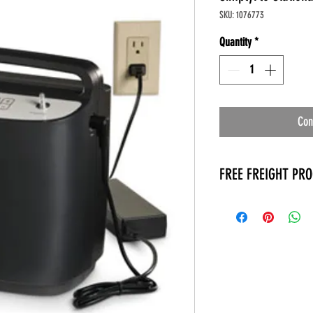
SKU: 1076773
Quantity
*
Con
FREE FREIGHT PR
* No on hand inventory
* Keep traffic down in 
* Free Delivery to Veter
* No logistic cost (pack
* No Veteran appointm
* Increaste patient outp