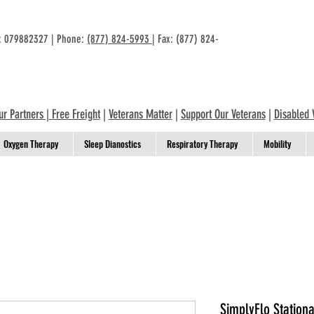
n: 079882327 | Phone:
(877) 824-5993
| Fax: (877) 824-
ur Partners
|
Free Freight
|
Veterans Matter
|
Support Our Veterans
|
Disabled 
Oxygen Therapy
Sleep Dianostics
Respiratory Therapy
Mobility
SimplyFlo Station