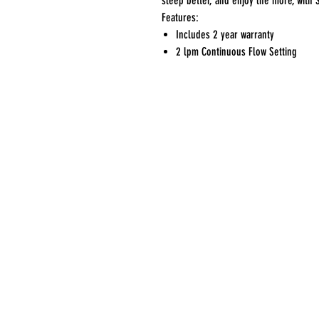
sleep better, and enjoy life more, with 
Features:
Includes 2 year warranty
2 lpm Continuous Flow Setting