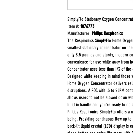
SimplyFlo Stationary Oxygen Concentra
Item #:
1076773
Manufacturer:
Philips Respironics
The Respironics SimplyFlo Home Oxygen 
smallest stationary concentrator on th
only 8.5 pounds and sturdy, modern co
convenience for use while away from h
Concentrator uses less than 1/3 of the e
Designed while keeping in mind those 
Home Oxygen Concentrator delivers reli
disruptions. A POC with .5 to 2LPM con
allows users to not be slowed down with 
built in handle and you're ready to go
Philips Respironics SimplyFlo offers a 
being. Providing continuous flow up to
back-lit liquid crystal (LCD) display is 