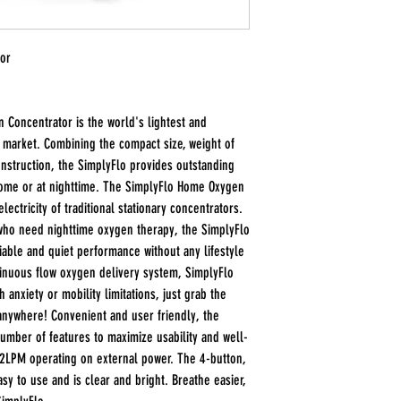
tor
Concentrator is the world's lightest and
e market. Combining the compact size, weight of
nstruction, the SimplyFlo provides outstanding
ome or at nighttime. The SimplyFlo Home Oxygen
lectricity of traditional stationary concentrators.
who need nighttime oxygen therapy, the SimplyFlo
able and quiet performance without any lifestyle
tinuous flow oxygen delivery system, SimplyFlo
anxiety or mobility limitations, just grab the
 anywhere! Convenient and user friendly, the
number of features to maximize usability and well-
 2LPM operating on external power. The 4-button,
easy to use and is clear and bright. Breathe easier,