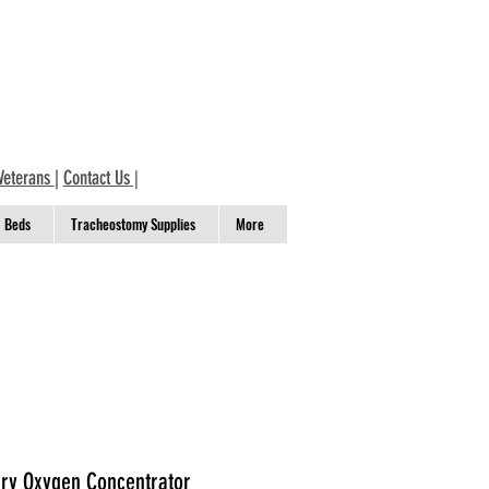
Veterans
|
Contact Us
|
Beds
Tracheostomy Supplies
More
ary Oxygen Concentrator