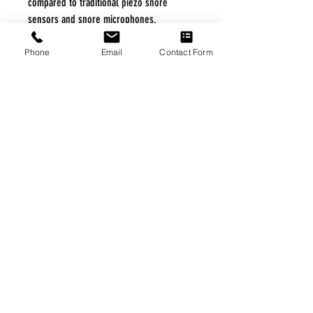
compared to traditional piezo snore
sensors and snore microphones.
Phone
Email
Contact Form
FREE FREIGHT PROGRAM
* No on hand inventory needed
* Keep traffic down in the waiting room
* Free Delivery to Veteran's residential
* No logistic cost (packing materials etc.)
* No Veteran appointments needed
* Increaste patient output
|
Home
|
About Us
|
Our Partners
|
Free Freight
|
Veterans
Matter
|
Support Our Veterans
|
Disabled Veterans
|
Contact Us
|
©Copyright Stream Health Inc. Cage: 7EPT4| Dun:
079882327
|
Phone:
(877) 824-5993
| Fax:
(877) 824-5997