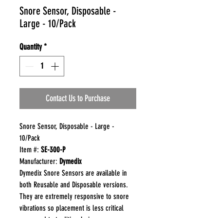
Snore Sensor, Disposable -
Large - 10/Pack
Quantity
*
Contact Us to Purchase
Snore Sensor, Disposable - Large -
10/Pack
Item #:
SE-300-P
Manufacturer:
Dymedix
Dymedix Snore Sensors are available in
both Reusable and Disposable versions.
They are extremely responsive to snore
vibrations so placement is less critical