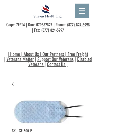
Cage: 7EPT4 | Dun:
079882327
| Phone:
(877) 824-5993
| Fax:
(877) 824-5997
|
Home
|
About Us
|
Our Partners
|
Free Freight
|
Veterans Matter
|
Support Our Veterans
|
Disabled
Veterans
|
Contact Us
|
SKU: SE-300-P