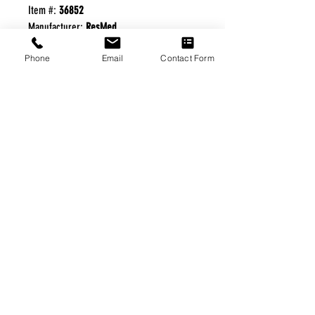
Item #:
36852
Manufacturer:
ResMed
Phone
Email
Contact Form
FREE FREIGHT PROGRAM
* No on hand inventory needed
* Keep traffic down in the waiting room
* Free Delivery to Veteran's residential
* No logistic cost (packing materials etc.)
* No Veteran appointments needed
* Increaste patient output
|
Home
|
About Us
|
Our Partners
|
Free Freight
|
Veterans
Matter
|
Support Our Veterans
|
Disabled Veterans
|
Contact Us
|
©Copyright Stream Health Inc. Cage: 7EPT4| Dun:
079882327
|
Phone:
(877) 824-5993
| Fax:
(877) 824-5997