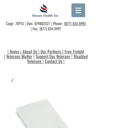
Cage: 7EPT4 | Dun:
079882327
| Phone:
(877) 824-5993
| Fax:
(877) 824-5997
|
Home
|
About Us
|
Our Partners
|
Free Freight
|
Veterans Matter
|
Support Our Veterans
|
Disabled
Veterans
|
Contact Us
|