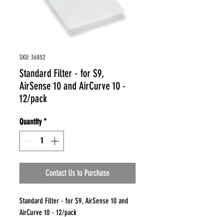
SKU: 36852
Standard Filter - for S9,
AirSense 10 and AirCurve 10 -
12/pack
Quantity
*
Contact Us to Purchase
Standard Filter - for S9, AirSense 10 and
AirCurve 10 - 12/pack