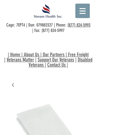
Cage: 7EPT4 | Dun:
079882327
| Phone:
(877) 824-5993
| Fax:
(877) 824-5997
|
Home
|
About Us
|
Our Partners
|
Free Freight
|
Veterans Matter
|
Support Our Veterans
|
Disabled
Veterans
|
Contact Us
|