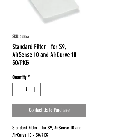
SKU: 36853
Standard Filter - for S9,
AirSense 10 and AirCurve 10 -
50/PKG
Quantity
*
Contact Us to Purchase
Standard Filter - for S9, AirSense 10 and
AirCurve 10 - 50/PKG