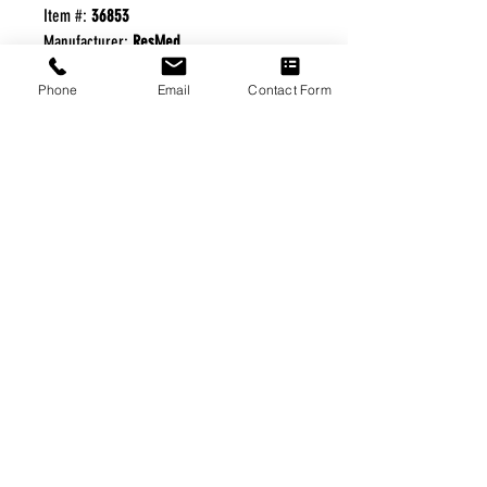
Item #:
36853
Manufacturer:
ResMed
Phone
Email
Contact Form
FREE FREIGHT PROGRAM
* No on hand inventory needed
* Keep traffic down in the waiting room
* Free Delivery to Veteran's residential
* No logistic cost (packing materials etc.)
* No Veteran appointments needed
* Increaste patient output
|
Home
|
About Us
|
Our Partners
|
Free Freight
|
Veterans
Matter
|
Support Our Veterans
|
Disabled Veterans
|
Contact Us
|
©Copyright Stream Health Inc. Cage: 7EPT4| Dun:
079882327
|
Phone:
(877) 824-5993
| Fax:
(877) 824-5997