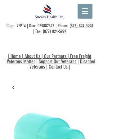
Cage: 7EPT4 | Dun:
079882327
| Phone:
(877) 824-5993
| Fax:
(877) 824-5997
|
Home
|
About Us
|
Our Partners
|
Free Freight
|
Veterans Matter
|
Support Our Veterans
|
Disabled
Veterans
|
Contact Us
|