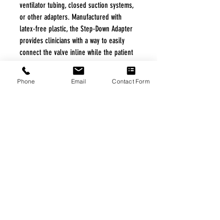
ventilator tubing, closed suction systems,
or other adapters. Manufactured with
latex-free plastic, the Step-Down Adapter
provides clinicians with a way to easily
connect the valve inline while the patient
is mechanically ventilated.
Phone
Email
Contact Form
Specifications
Specifications
Product ID Number: PMV-AD1522.
Outside Diameter: 15 mm.
Inside Diameter: 22 mm.
Color: Aqua.
Material: Plastic.
Application: Connect the valve inline
while the patient is mechanically
|
Home
|
About Us
|
Our Partners
|
Free Freight
|
Veterans