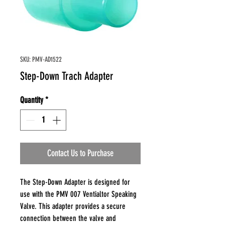
SKU: PMV-AD1522
Step-Down Trach Adapter
Quantity
*
Contact Us to Purchase
The Step-Down Adapter is designed for
use with the PMV 007 Ventialtor Speaking
Valve. This adapter provides a secure
connection between the valve and