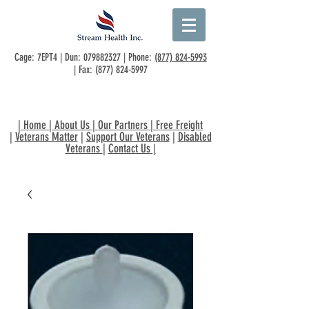
Cage: 7EPT4 | Dun:
079882327
| Phone:
(877) 824-5993
| Fax:
(877) 824-5997
|
Home
|
About Us
|
Our Partners
|
Free Freight
|
Veterans Matter
|
Support Our Veterans
|
Disabled
Veterans
|
Contact Us
|