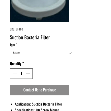
SKU: BF400
Suction Bacteria Filter
Type
*
Quantity
*
Contact Us to Purchase
Application: Suction Bacteria Filter
Specifications: 1/8 Screw Mount