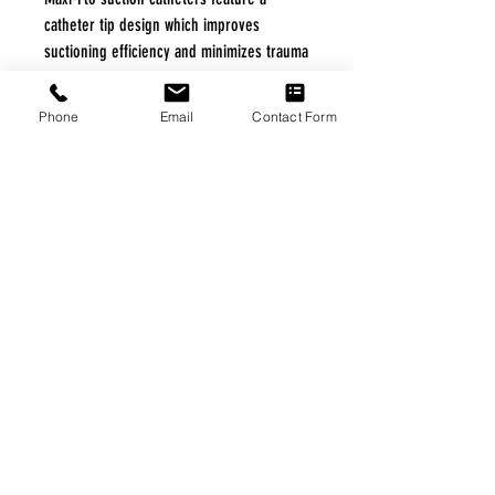
catheter tip design which improves
suctioning efficiency and minimizes trauma
to the airway.
Phone
Email
Contact Form
Specifications
|
Home
|
About Us
|
Our Partners
|
Free Freight
|
Veterans
Matter
|
Support Our Veterans
|
Disabled Veterans
|
Contact Us
|
©Copyright Stream Health Inc. Cage: 7EPT4| Dun:
079882327
|
Phone:
(877) 824-5993
| Fax:
(877) 824-5997