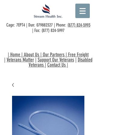
Cage: 7EPT4 | Dun:
079882327
| Phone:
(877) 824-5993
| Fax:
(877) 824-5997
|
Home
|
About Us
|
Our Partners
|
Free Freight
|
Veterans Matter
|
Support Our Veterans
|
Disabled
Veterans
|
Contact Us
|