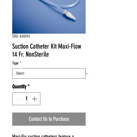
SKU: 640014
Suction Catheter Kit Maxi-Flow
14 Fr. NonSterile
Type
*
Quantity
*
Contact Us to Purchase
Maxi-Flo suction catheters feature a