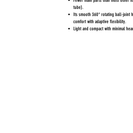
Fewer main parts than most other n
tube).
Its smooth 360° rotating ball-joint 
comfort with adaptive flexibility.
Light and compact with minimal hea