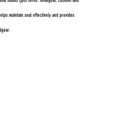
asal masks (just three: headgear, cushion and
helps maintain seal effectively and provides
dgear.