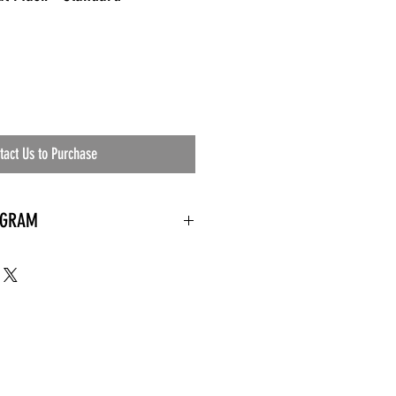
tact Us to Purchase
OGRAM
 needed
the waiting room
an's residential
ing materials etc.)
ents needed
ut