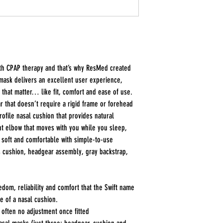
ith CPAP therapy and that’s why ResMed created
mask delivers an excellent user experience,
that matter… like fit, comfort and ease of use.
r that doesn’t require a rigid frame or forehead
rofile nasal cushion that provides natural
int elbow that moves with you while you sleep,
 soft and comfortable with simple-to-use
s cushion, headgear assembly, gray backstrap,
eedom, reliability and comfort that the Swift name
e of a nasal cushion.
r often no adjustment once fitted