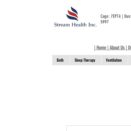
Cage: 7EPT4 | Du
5997
|
Home
|
About Us
|
O
Bath
Sleep Therapy
Ventilation