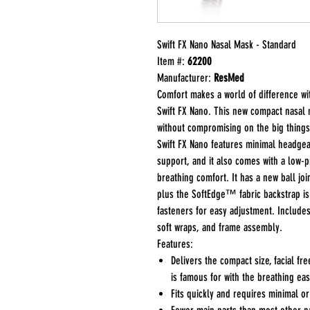
Swift FX Nano Nasal Mask - Standard
Item #:
62200
Manufacturer:
ResMed
Comfort makes a world of difference w
Swift FX Nano. This new compact nasal 
without compromising on the big things 
Swift FX Nano features minimal headgea
support, and it also comes with a low-p
breathing comfort. It has a new ball jo
plus the SoftEdge™ fabric backstrap is
fasteners for easy adjustment. Include
soft wraps, and frame assembly.
Features:
Delivers the compact size, facial fr
is famous for with the breathing eas
Fits quickly and requires minimal o