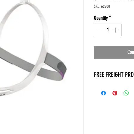
SKU: 62200
Quantity
*
Con
FREE FREIGHT PR
* No on hand inventory
* Keep traffic down in 
* Free Delivery to Veter
* No logistic cost (pack
* No Veteran appointm
* Increaste patient outp