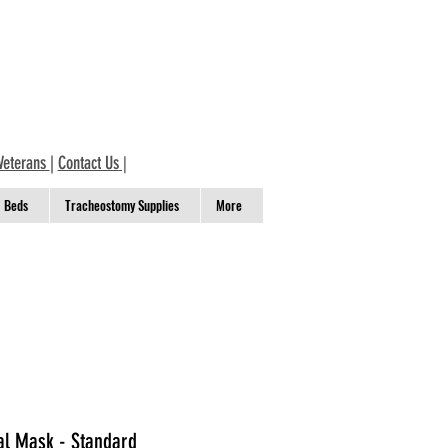
Veterans
|
Contact Us
|
Beds
Tracheostomy Supplies
More
al Mask - Standard