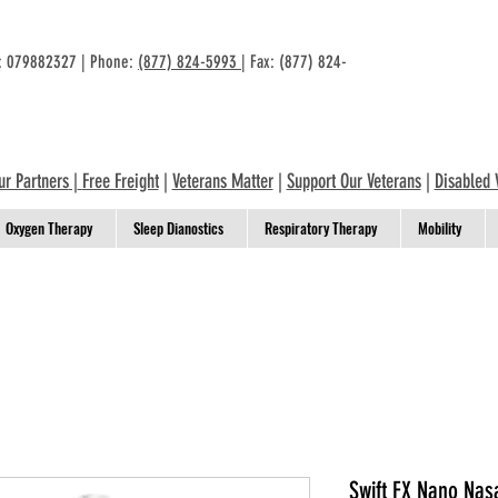
n: 079882327 | Phone:
(877) 824-5993
| Fax: (877) 824-
ur Partners
|
Free Freight
|
Veterans Matter
|
Support Our Veterans
|
Disabled 
Oxygen Therapy
Sleep Dianostics
Respiratory Therapy
Mobility
Swift FX Nano Nas