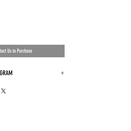
tact Us to Purchase
OGRAM
 needed
the waiting room
an's residential
ing materials etc.)
ents needed
ut