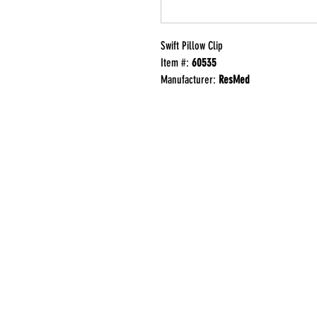
Swift Pillow Clip
Item #:
60535
Manufacturer:
ResMed