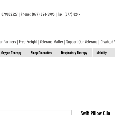
n: 079882327 | Phone:
(877) 824-5993
| Fax: (877) 824-
ur Partners
|
Free Freight
|
Veterans Matter
|
Support Our Veterans
|
Disabled 
Oxygen Therapy
Sleep Dianostics
Respiratory Therapy
Mobility
Swift Pillow Clip