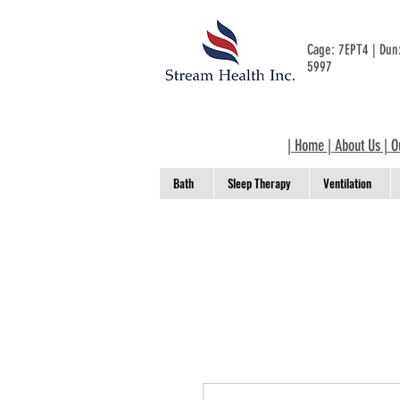
Cage: 7EPT4 | Du
5997
|
Home
|
About Us
|
O
Bath
Sleep Therapy
Ventilation