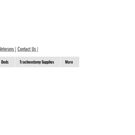
Veterans
|
Contact Us
|
Beds
Tracheostomy Supplies
More