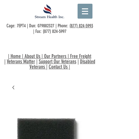
Cage: 7EPT4 | Dun:
079882327
| Phone:
(877) 824-5993
| Fax:
(877) 824-5997
|
Home
|
About Us
|
Our Partners
|
Free Freight
|
Veterans Matter
|
Support Our Veterans
|
Disabled
Veterans
|
Contact Us
|