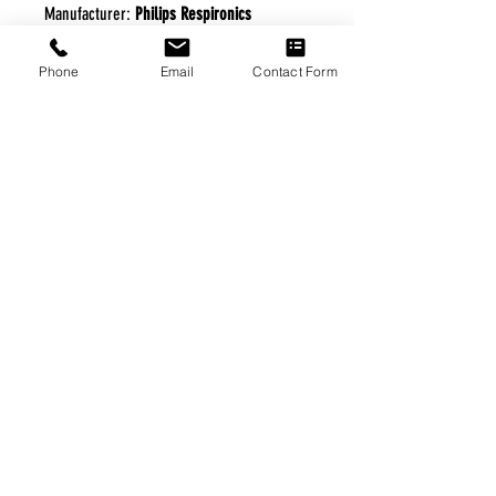
Manufacturer:
Philips Respironics
Phone
Email
Contact Form
FREE FREIGHT PROGRAM
* No on hand inventory needed
* Keep traffic down in the waiting room
* Free Delivery to Veteran's residential
* No logistic cost (packing materials etc.)
* No Veteran appointments needed
* Increaste patient output
|
Home
|
About Us
|
Our Partners
|
Free Freight
|
Veterans
Matter
|
Support Our Veterans
|
Disabled Veterans
|
Contact Us
|
©Copyright Stream Health Inc. Cage: 7EPT4| Dun:
079882327
|
Phone:
(877) 824-5993
| Fax:
(877) 824-5997