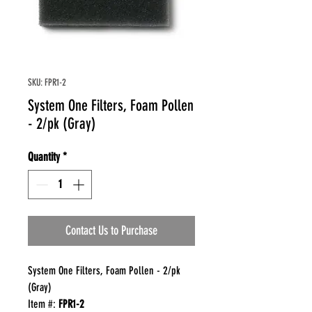
SKU: FPR1-2
System One Filters, Foam Pollen
- 2/pk (Gray)
Quantity
*
Contact Us to Purchase
System One Filters, Foam Pollen - 2/pk
(Gray)
Item #:
FPR1-2