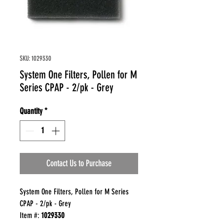
SKU: 1029330
System One Filters, Pollen for M
Series CPAP - 2/pk - Grey
Quantity
*
Contact Us to Purchase
System One Filters, Pollen for M Series
CPAP - 2/pk - Grey
Item #:
1029330