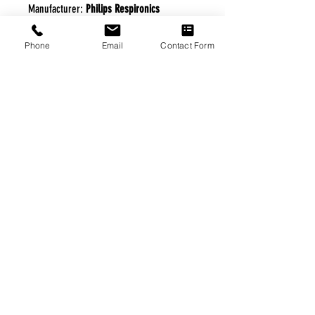
Manufacturer:
Philips Respironics
Phone
Email
Contact Form
FREE FREIGHT PROGRAM
* No on hand inventory needed
* Keep traffic down in the waiting room
* Free Delivery to Veteran's residential
* No logistic cost (packing materials etc.)
* No Veteran appointments needed
* Increaste patient output
|
Home
|
About Us
|
Our Partners
|
Free Freight
|
Veterans
Matter
|
Support Our Veterans
|
Disabled Veterans
|
Contact Us
|
©Copyright Stream Health Inc. Cage: 7EPT4| Dun:
079882327
|
Phone:
(877) 824-5993
| Fax:
(877) 824-5997