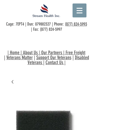
Cage: 7EPT4 | Dun:
079882327
| Phone:
(877) 824-5993
| Fax:
(877) 824-5997
|
Home
|
About Us
|
Our Partners
|
Free Freight
|
Veterans Matter
|
Support Our Veterans
|
Disabled
Veterans
|
Contact Us
|