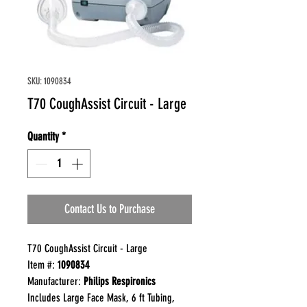
SKU: 1090834
T70 CoughAssist Circuit - Large
Quantity
*
Contact Us to Purchase
T70 CoughAssist Circuit - Large
Item #:
1090834
Manufacturer:
Philips Respironics
Includes Large Face Mask, 6 ft Tubing,