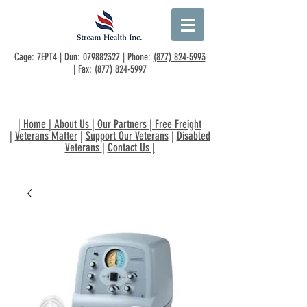
Cage: 7EPT4 | Dun:
079882327
| Phone:
(877) 824-5993
| Fax:
(877) 824-5997
|
Home
|
About Us
|
Our Partners
|
Free Freight
|
Veterans Matter
|
Support Our Veterans
|
Disabled
Veterans
|
Contact Us
|