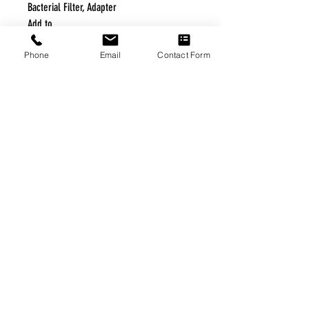
Bacterial Filter, Adapter
Add to
Phone
Email
Contact Form
FREE FREIGHT PROGRAM
* No on hand inventory needed
* Keep traffic down in the waiting room
* Free Delivery to Veteran's residential
* No logistic cost (packing materials etc.)
* No Veteran appointments needed
* Increaste patient output
|
Home
|
About Us
|
Our Partners
|
Free Freight
|
Veterans
Matter
|
Support Our Veterans
|
Disabled Veterans
|
Contact Us
|
©Copyright Stream Health Inc. Cage: 7EPT4| Dun:
079882327
|
Phone:
(877) 824-5993
| Fax:
(877) 824-5997