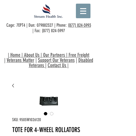
Cage: 7EPT4 | Dun:
079882327
| Phone:
(877) 824-5993
| Fax:
(877) 824-5997
|
Home
|
About Us
|
Our Partners
|
Free Freight
|
Veterans Matter
|
Support Our Veterans
|
Disabled
Veterans
|
Contact Us
|
SKU: 9505W1026120
TOTE FOR 4-WHEEL ROLLATORS