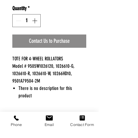
Quantity
*
Contact Us to Purchase
TOTE FOR 4-WHEEL ROLLATORS
Model # 9505W1026120, 1026610-G,
1026610-R, 1026610-W, 10266HD10,
9501A79504-2M
There is no description for this
product
FREE FREIGHT PROGRAM
Phone
Email
Contact Form
* No on hand inventory needed
* Keep traffic down in the waiting room