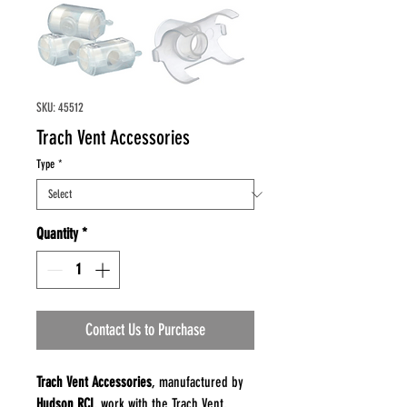
SKU: 45512
Trach Vent Accessories
Type
*
Quantity
*
Contact Us to Purchase
Trach Vent Accessories
, manufactured by
Hudson RCI
, work with the Trach Vent,