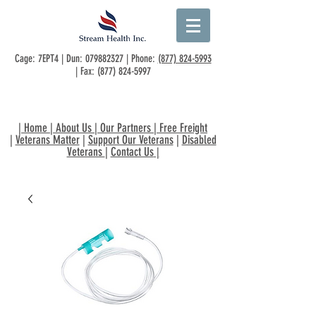
Cage: 7EPT4 | Dun:
079882327
| Phone:
(877) 824-5993
| Fax:
(877) 824-5997
|
Home
|
About Us
|
Our Partners
|
Free Freight
|
Veterans Matter
|
Support Our Veterans
|
Disabled
Veterans
|
Contact Us
|