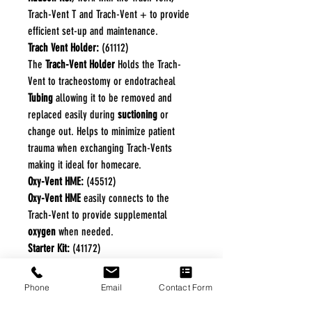
Trach-Vent T and Trach-Vent + to provide
efficient set-up and maintenance.
Trach Vent Holder:
(61112)
The
Trach-Vent Holder
Holds the Trach-
Vent to tracheostomy or endotracheal
Tubing
allowing it to be removed and
replaced easily during
suctioning
or
change out. Helps to minimize patient
trauma when exchanging Trach-Vents
making it ideal for homecare.
Oxy-Vent HME:
(45512)
Oxy-Vent HME
easily connects to the
Trach-Vent to provide supplemental
oxygen
when needed.
Starter Kit:
(41172)
The
Starter Kit
includes 3
Trach-Vent HME
,
1 Trach-Vent Holder, and 1 Oxy-Vent with
Phone
Email
Contact Form
Tubing.