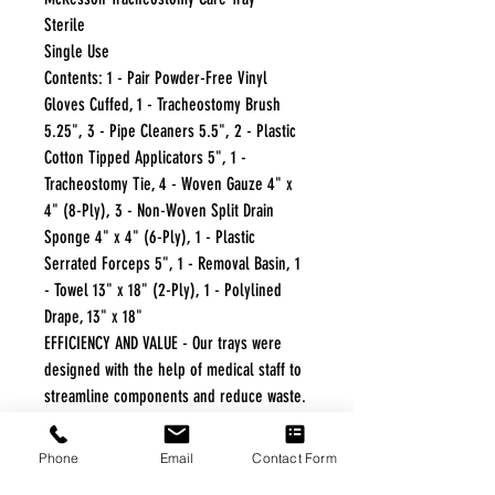
Sterile
Single Use
Contents: 1 - Pair Powder-Free Vinyl
Gloves Cuffed, 1 - Tracheostomy Brush
5.25", 3 - Pipe Cleaners 5.5", 2 - Plastic
Cotton Tipped Applicators 5", 1 -
Tracheostomy Tie, 4 - Woven Gauze 4" x
4" (8-Ply), 3 - Non-Woven Split Drain
Sponge 4" x 4" (6-Ply), 1 - Plastic
Serrated Forceps 5", 1 - Removal Basin, 1
- Towel 13" x 18" (2-Ply), 1 - Polylined
Drape, 13" x 18"
EFFICIENCY AND VALUE - Our trays were
designed with the help of medical staff to
streamline components and reduce waste.
CONVENIENCE AND STANDARDIZATION -
Components are packaged in sequence of
Phone
Email
Contact Form
use, allowing the clinician to progress