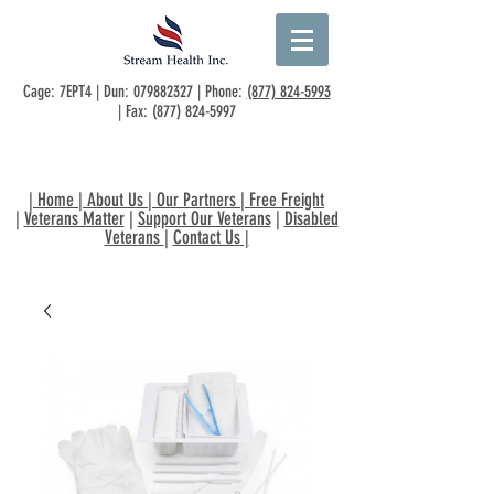
Cage: 7EPT4 | Dun:
079882327
| Phone:
(877) 824-5993
| Fax:
(877) 824-5997
|
Home
|
About Us
|
Our Partners
|
Free Freight
|
Veterans Matter
|
Support Our Veterans
|
Disabled
Veterans
|
Contact Us
|