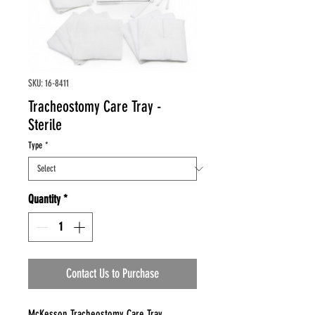
SKU: 16-8411
Tracheostomy Care Tray -
Sterile
Type
*
Quantity
*
Contact Us to Purchase
McKesson Tracheostomy Care Tray