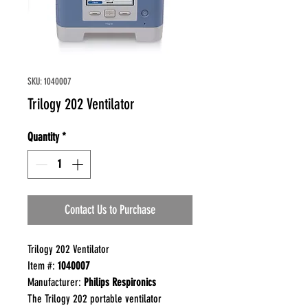
SKU: 1040007
Trilogy 202 Ventilator
Quantity
*
Contact Us to Purchase
Trilogy 202 Ventilator
Item #:
1040007
Manufacturer:
Philips Respironics
The Trilogy 202 portable ventilator