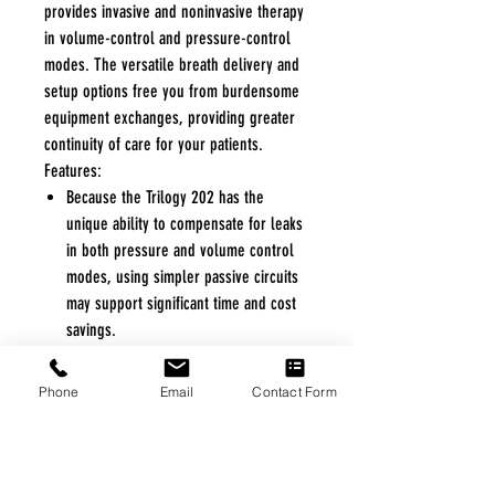
provides invasive and noninvasive therapy
in volume-control and pressure-control
modes. The versatile breath delivery and
setup options free you from burdensome
equipment exchanges, providing greater
continuity of care for your patients.
Features:
Because the Trilogy 202 has the
unique ability to compensate for leaks
in both pressure and volume control
modes, using simpler passive circuits
may support significant time and cost
savings.
With one simple setting change, the
Trilogy 202 supports either active or
Phone
Email
Contact Form
passive exhalation breathing circuits to
accommodate changes in circuit
preference.