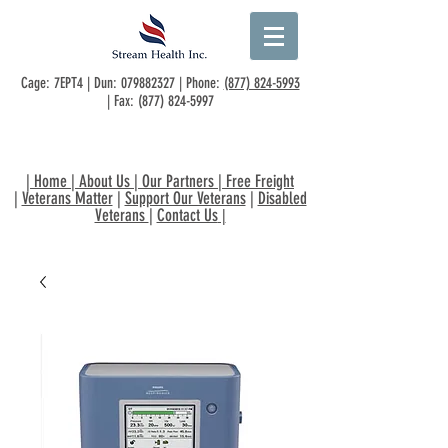
Cage: 7EPT4 | Dun:
079882327
| Phone:
(877) 824-5993
| Fax:
(877) 824-5997
|
Home
|
About Us
|
Our Partners
|
Free Freight
|
Veterans Matter
|
Support Our Veterans
|
Disabled
Veterans
|
Contact Us
|