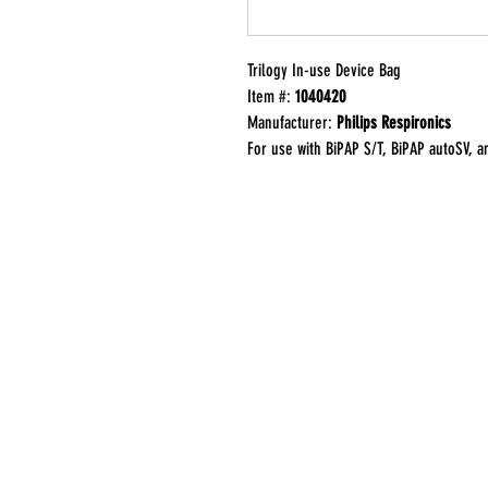
Trilogy In-use Device Bag
Item #:
1040420
Manufacturer:
Philips Respironics
For use with BiPAP S/T, BiPAP autoSV, 