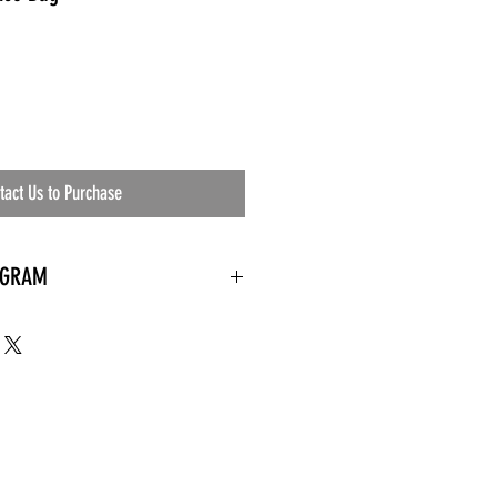
tact Us to Purchase
OGRAM
 needed
the waiting room
an's residential
ing materials etc.)
ents needed
ut