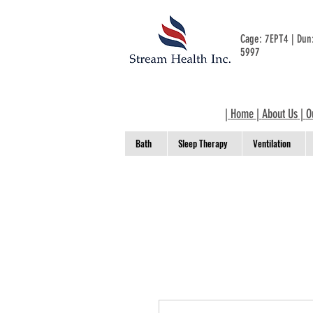
Cage: 7EPT4 | Du
5997
|
Home
|
About Us
|
O
Bath
Sleep Therapy
Ventilation