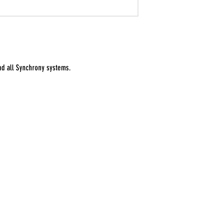
and all Synchrony systems.