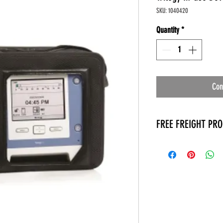
SKU: 1040420
Quantity
*
Con
FREE FREIGHT PR
* No on hand inventory
* Keep traffic down in 
* Free Delivery to Veter
* No logistic cost (pack
* No Veteran appointm
* Increaste patient outp