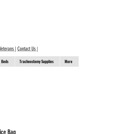
Veterans
|
Contact Us
|
Beds
Tracheostomy Supplies
More
vice Bag