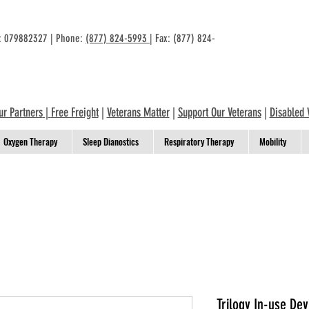
n: 079882327 | Phone:
(877) 824-5993
| Fax: (877) 824-
ur Partners
|
Free Freight
|
Veterans Matter
|
Support Our Veterans
|
Disabled 
Oxygen Therapy
Sleep Dianostics
Respiratory Therapy
Mobility
Trilogy In-use De