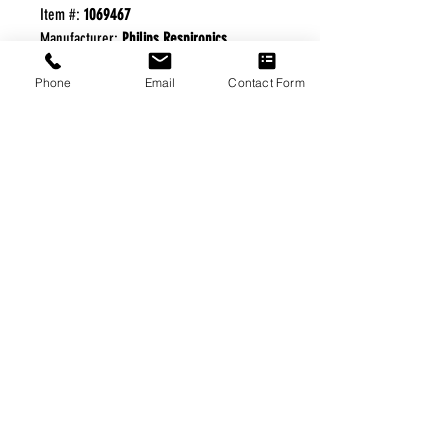
Item #:
1069467
Manufacturer:
Philips Respironics
Phone
Email
Contact Form
FREE FREIGHT PROGRAM
* No on hand inventory needed
* Keep traffic down in the waiting room
* Free Delivery to Veteran's residential
* No logistic cost (packing materials etc.)
* No Veteran appointments needed
* Increaste patient output
|
Home
|
About Us
|
Our Partners
|
Free Freight
|
Veterans
Matter
|
Support Our Veterans
|
Disabled Veterans
|
Contact Us
|
©Copyright Stream Health Inc. Cage: 7EPT4| Dun:
079882327
|
Phone:
(877) 824-5993
| Fax:
(877) 824-5997