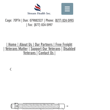
Cage: 7EPT4 | Dun:
079882327
| Phone:
(877) 824-5993
| Fax:
(877) 824-5997
|
Home
|
About Us
|
Our Partners
|
Free Freight
|
Veterans Matter
|
Support Our Veterans
|
Disabled
Veterans
|
Contact Us
|