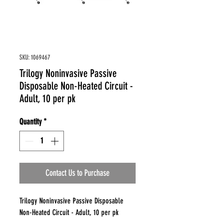
SKU: 1069467
Trilogy Noninvasive Passive
Disposable Non-Heated Circuit -
Adult, 10 per pk
Quantity
*
Contact Us to Purchase
Trilogy Noninvasive Passive Disposable
Non-Heated Circuit - Adult, 10 per pk