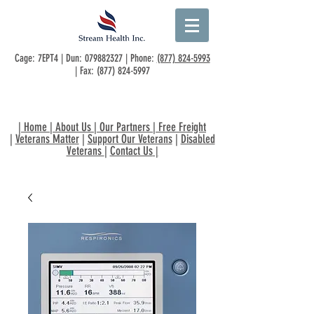
Cage: 7EPT4 | Dun:
079882327
| Phone:
(877) 824-5993
| Fax:
(877) 824-5997
|
Home
|
About Us
|
Our Partners
|
Free Freight
|
Veterans Matter
|
Support Our Veterans
|
Disabled
Veterans
|
Contact Us
|