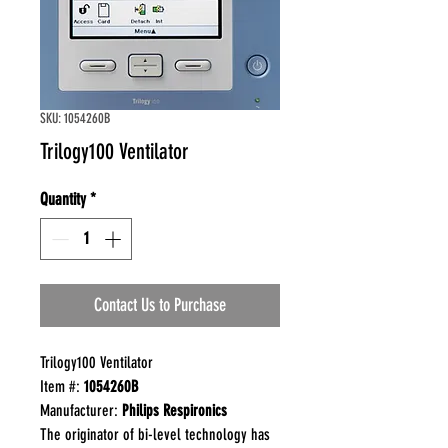
SKU: 1054260B
Trilogy100 Ventilator
Quantity
*
Contact Us to Purchase
Trilogy100 Ventilator
Item #:
1054260B
Manufacturer:
Philips Respironics
The originator of bi-level technology has