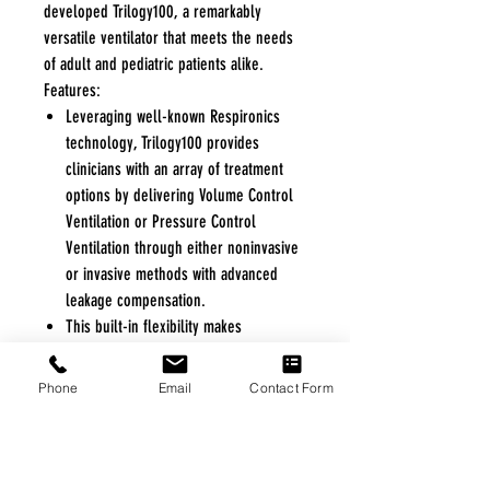
developed Trilogy100, a remarkably
versatile ventilator that meets the needs
of adult and pediatric patients alike.
Features:
Leveraging well-known Respironics
technology, Trilogy100 provides
clinicians with an array of treatment
options by delivering Volume Control
Ventilation or Pressure Control
Ventilation through either noninvasive
or invasive methods with advanced
leakage compensation.
This built-in flexibility makes
Trilogy100 ideal in treating a wide
range of respiratory conditions or
Phone
Email
Contact Form
those respiratory conditions that
require frequent changes to the
patient's prescription.