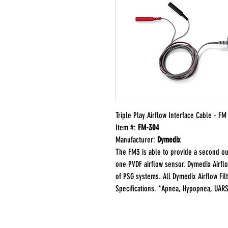
Triple Play Airflow Interface Cable - F
Item #:
FM-304
Manufacturer:
Dymedix
The FM3 is able to provide a second out
one PVDF airflow sensor. Dymedix Airflo
of PSG systems. All Dymedix Airflow Fi
Specifications. *Apnea, Hypopnea, UAR