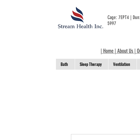
Cage: 7EPT4 | Du
5997
|
Home
|
About Us
|
O
Bath
Sleep Therapy
Ventilation