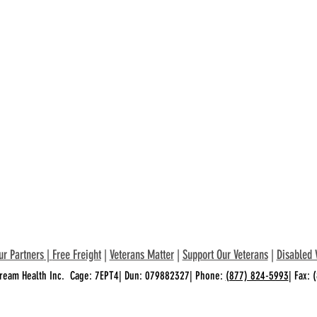
ur Partners
|
Free Freight
|
Veterans Matter
|
Support Our Veterans
|
Disabled 
ream Health Inc. Cage: 7EPT4| Dun: 079882327| Phone:
(877) 824-5993
| Fax: