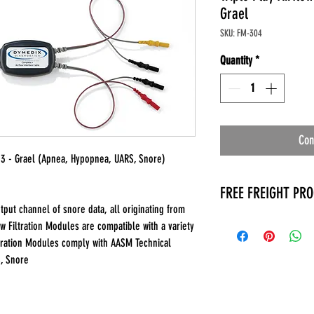
Grael
SKU: FM-304
Quantity
*
Con
M 3 - Grael (Apnea, Hypopnea, UARS, Snore)
FREE FREIGHT PR
put channel of snore data, all originating from
* No on hand inventory
w Filtration Modules are compatible with a variety
* Keep traffic down in 
ltration Modules comply with AASM Technical
* Free Delivery to Veter
S, Snore
* No logistic cost (pack
* No Veteran appointm
* Increaste patient outp