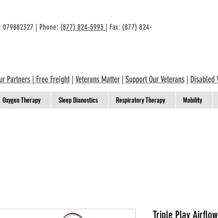
n: 079882327 | Phone:
(877) 824-5993
| Fax: (877) 824-
ur Partners
|
Free Freight
|
Veterans Matter
|
Support Our Veterans
|
Disabled 
Oxygen Therapy
Sleep Dianostics
Respiratory Therapy
Mobility
Triple Play Airflo