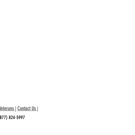
Veterans
|
Contact Us
|
 (877) 824-5997