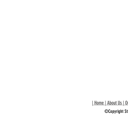
|
Home
|
About Us
|
O
©Copyright St