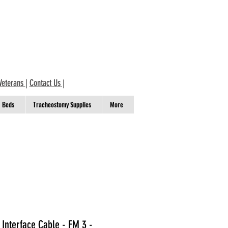
Veterans
|
Contact Us
|
Beds
Tracheostomy Supplies
More
w Interface Cable - FM 3 -