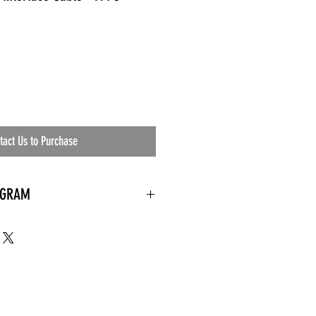
tact Us to Purchase
OGRAM
 needed
the waiting room
an's residential
ing materials etc.)
ents needed
ut