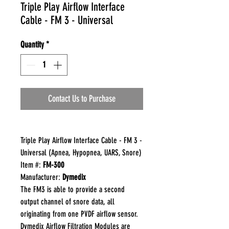
Triple Play Airflow Interface
Cable - FM 3 - Universal
Quantity
*
Contact Us to Purchase
Triple Play Airflow Interface Cable - FM 3 -
Universal (Apnea, Hypopnea, UARS, Snore)
Item #:
FM-300
Manufacturer:
Dymedix
The FM3 is able to provide a second
output channel of snore data, all
originating from one PVDF airflow sensor.
Dymedix Airflow Filtration Modules are