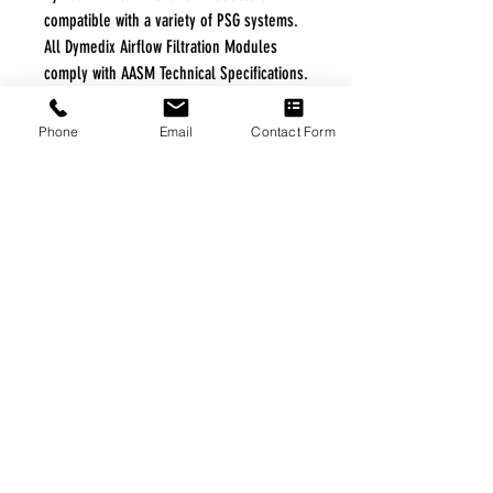
compatible with a variety of PSG systems.
All Dymedix Airflow Filtration Modules
comply with AASM Technical Specifications.
*Apnea, Hypopnea, UARS, Snore
Phone
Email
Contact Form
FREE FREIGHT PROGRAM
* No on hand inventory needed
* Keep traffic down in the waiting room
* Free Delivery to Veteran's residential
* No logistic cost (packing materials etc.)
* No Veteran appointments needed
* Increaste patient output
|
Home
|
About Us
|
Our Partners
|
Free Freight
|
Veterans
Matter
|
Support Our Veterans
|
Disabled Veterans
|
Contact Us
|
©Copyright Stream Health Inc. Cage: 7EPT4| Dun:
079882327
|
Phone:
(877) 824-5993
| Fax:
(877) 824-5997