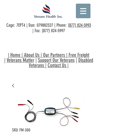
Cage: 7EPT4 | Dun:
079882327
| Phone:
(877) 824-5993
| Fax:
(877) 824-5997
|
Home
|
About Us
|
Our Partners
|
Free Freight
|
Veterans Matter
|
Support Our Veterans
|
Disabled
Veterans
|
Contact Us
|
SKU: FM-300