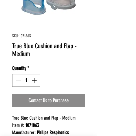
SKU: 1071863
True Blue Cushion and Flap -
Medium
Quantity
*
Contact Us to Purchase
True Blue Cushion and Flap - Medium
Item #:
1071863
Manufacturer:
Philips Respironics