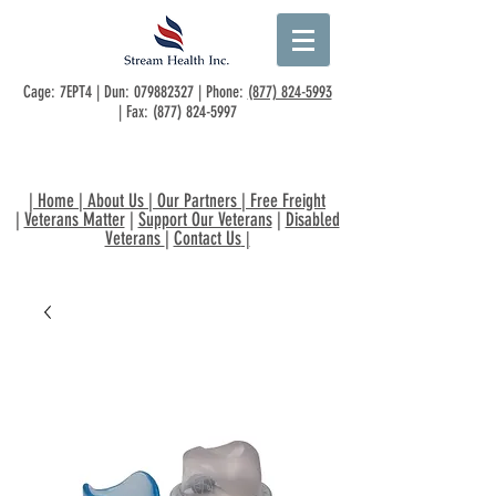
Cage: 7EPT4 | Dun:
079882327
| Phone:
(877) 824-5993
| Fax:
(877) 824-5997
|
Home
|
About Us
|
Our Partners
|
Free Freight
|
Veterans Matter
|
Support Our Veterans
|
Disabled
Veterans
|
Contact Us
|