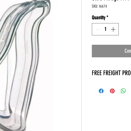
SKU: 16674
Quantity
*
Con
FREE FREIGHT PR
* No on hand inventory
* Keep traffic down in 
* Free Delivery to Veter
* No logistic cost (pack
* No Veteran appointm
* Increaste patient outp