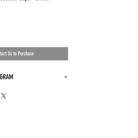
tact Us to Purchase
OGRAM
 needed
the waiting room
an's residential
ing materials etc.)
ents needed
ut