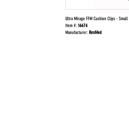
Ultra Mirage FFM Cushion Clips - Small
Item #:
16674
Manufacturer:
ResMed