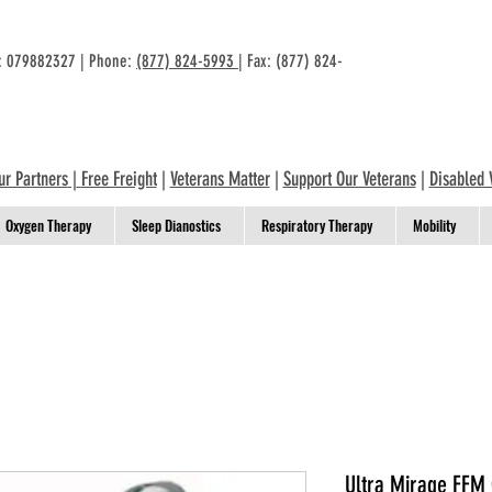
n: 079882327 | Phone:
(877) 824-5993
| Fax: (877) 824-
ur Partners
|
Free Freight
|
Veterans Matter
|
Support Our Veterans
|
Disabled 
Oxygen Therapy
Sleep Dianostics
Respiratory Therapy
Mobility
Ultra Mirage FFM 