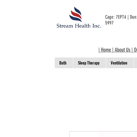
Cage: 7EPT4 | Du
5997
|
Home
|
About Us
|
O
Bath
Sleep Therapy
Ventilation