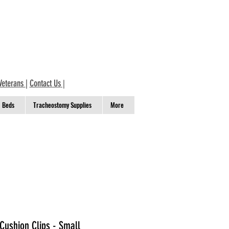
Veterans
|
Contact Us
|
Beds
Tracheostomy Supplies
More
Cushion Clips - Small