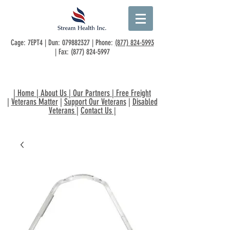
Cage: 7EPT4 | Dun:
079882327
| Phone:
(877) 824-5993
| Fax:
(877) 824-5997
|
Home
|
About Us
|
Our Partners
|
Free Freight
|
Veterans Matter
|
Support Our Veterans
|
Disabled
Veterans
|
Contact Us
|