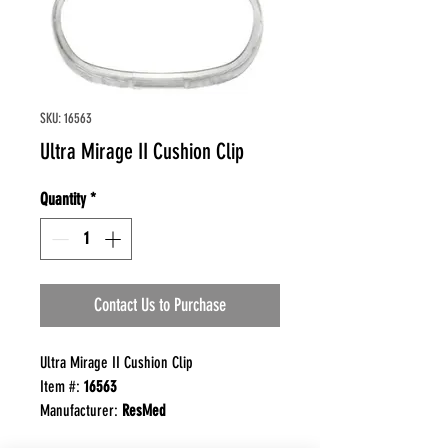
SKU: 16563
Ultra Mirage II Cushion Clip
Quantity
*
Contact Us to Purchase
Ultra Mirage II Cushion Clip
Item #:
16563
Manufacturer:
ResMed