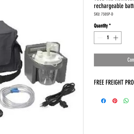
rechargeable batt
SKU: 7305P-D
Quantity
*
Con
FREE FREIGHT PR
* No on hand inventory
* Keep traffic down in 
* Free Delivery to Veter
* No logistic cost (pack
* No Veteran appointm
* Increaste patient outp