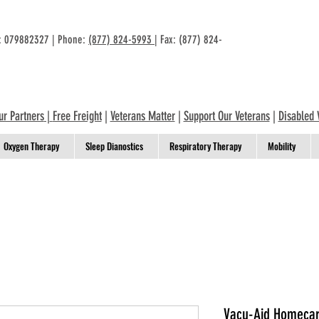
n: 079882327 | Phone:
(877) 824-5993
| Fax: (877) 824-
ur Partners
|
Free Freight
|
Veterans Matter
|
Support Our Veterans
|
Disabled 
Oxygen Therapy
Sleep Dianostics
Respiratory Therapy
Mobility
Vacu-Aid Homecare