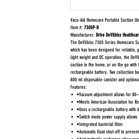
Vacu-Aid Homecare Portable Suction Uni
Item #:
7305P-D
Manufacturer:
Drive DeVilbiss Healthca
The DeVilbiss 7305 Series Homecare Suc
which has been designed for reliable, p
light weight and DC operation, the DeVil
suction in the home, or on the go with
rechargeable battery. Two collection b
800 ml disposable canister and optiona
Features:
•Vacuum adjustment allows for 80–5
•Meets American Association for Re
•Uses a rechargeable battery with 
•Switch mode power supply allows 
•Integrated bacterial filter
•Automatic float shut-off to prevent