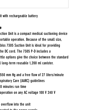
t with rechargeable battery
re
tion Unit is a compact medical suctioning device
ortable operation. Because of the small size,
biss 7305 Suction Unit is ideal for providing
 the DC cord. The 7305 P-D includes a
ottle options give the choice between the standard
l long-term reusable 1,200 ml canister.
50 mm Hg and a free flow of 27 liters/minute
spiratory Care (AARC) guidelines
60 minutes run time
operation on any AC voltage 100 V 240 V
 overflow into the unit