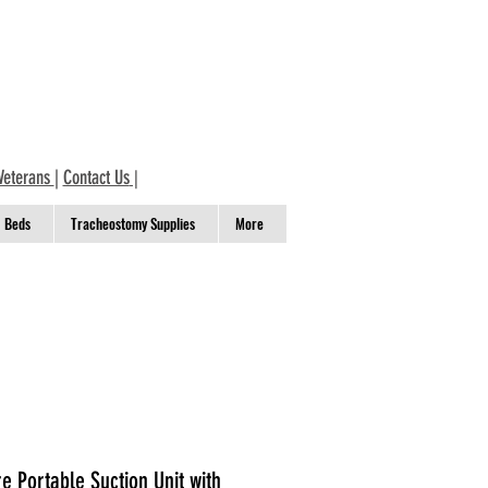
Veterans
|
Contact Us
|
Beds
Tracheostomy Supplies
More
 Portable Suction Unit with