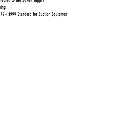
nected to the power supply
ging
079-1:1999 Standard for Suction Equipmen