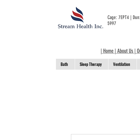
Cage: 7EPT4 | Du
5997
|
Home
|
About Us
|
O
Bath
Sleep Therapy
Ventilation