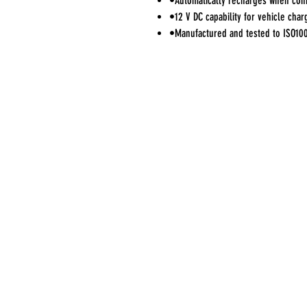
•Automatically recharges when con
•12 V DC capability for vehicle char
•Manufactured and tested to ISO10