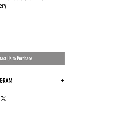
ery
tact Us to Purchase
OGRAM
 needed
the waiting room
an's residential
ing materials etc.)
ents needed
ut