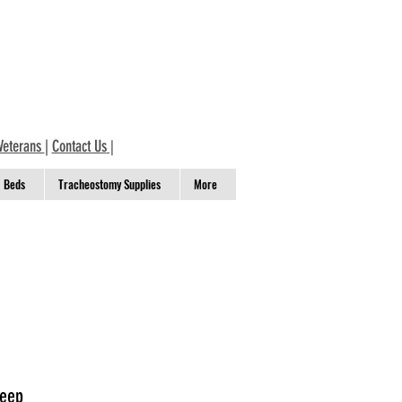
Veterans
|
Contact Us
|
Beds
Tracheostomy Supplies
More
Deep