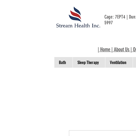
Cage: 7EPT4 | Du
5997
|
Home
|
About Us
|
O
Bath
Sleep Therapy
Ventilation