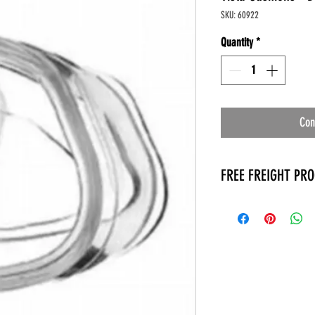
SKU: 60922
Quantity
*
Con
FREE FREIGHT PR
* No on hand inventory
* Keep traffic down in 
* Free Delivery to Veter
* No logistic cost (pack
* No Veteran appointm
* Increaste patient outp