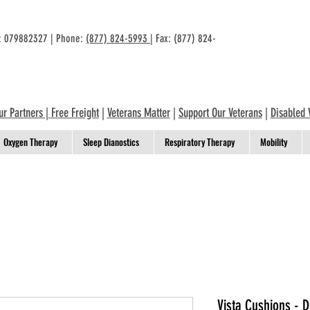
n: 079882327 | Phone:
(877) 824-5993
| Fax: (877) 824-
ur Partners
|
Free Freight
|
Veterans Matter
|
Support Our Veterans
|
Disabled 
Oxygen Therapy
Sleep Dianostics
Respiratory Therapy
Mobility
Vista Cushions - 