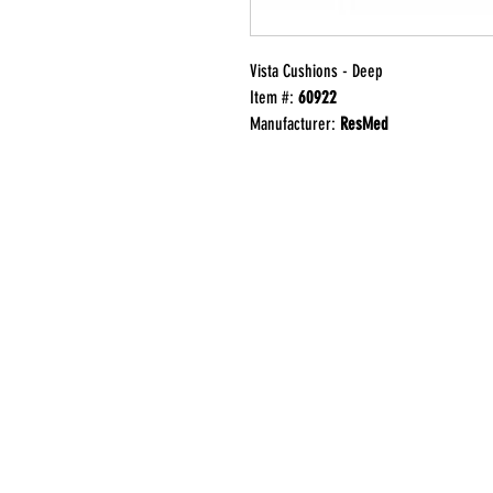
Vista Cushions - Deep
Item #:
60922
Manufacturer:
ResMed