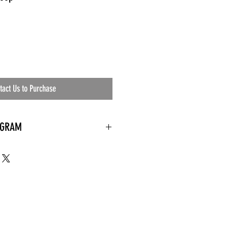
tact Us to Purchase
OGRAM
 needed
the waiting room
an's residential
ing materials etc.)
ents needed
ut