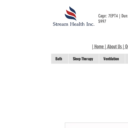
Cage: 7EPT4 | Du
5997
|
Home
|
About Us
|
O
Bath
Sleep Therapy
Ventilation