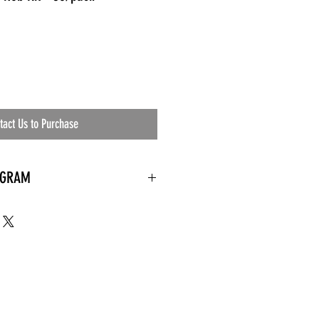
tact Us to Purchase
OGRAM
 needed
the waiting room
an's residential
ing materials etc.)
ents needed
ut