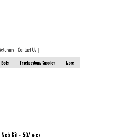
Veterans
|
Contact Us
|
Beds
Tracheostomy Supplies
More
 Neb Kit - 50/pack