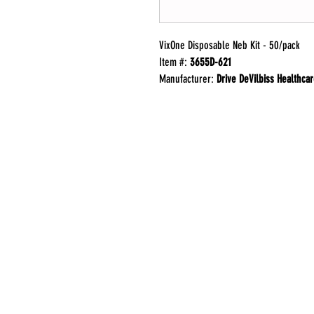
VixOne Disposable Neb Kit - 50/pack
Item #:
3655D-621
Manufacturer:
Drive DeVilbiss Healthca