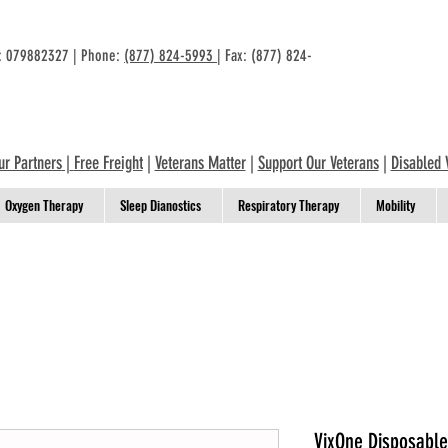
n: 079882327 | Phone:
(877) 824-5993
| Fax: (877) 824-
ur Partners
|
Free Freight
|
Veterans Matter
|
Support Our Veterans
|
Disabled 
Oxygen Therapy
Sleep Dianostics
Respiratory Therapy
Mobility
VixOne Disposable