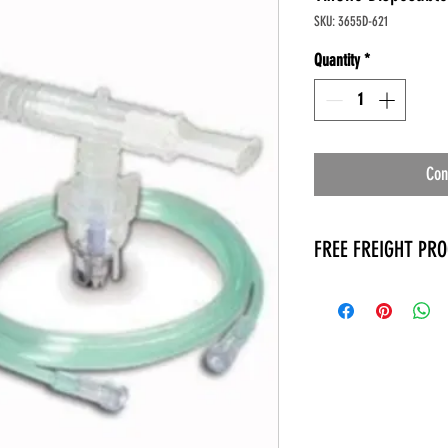
SKU: 3655D-621
Quantity
*
Con
FREE FREIGHT PR
* No on hand inventory
* Keep traffic down in 
* Free Delivery to Veter
* No logistic cost (pack
* No Veteran appointm
* Increaste patient outp