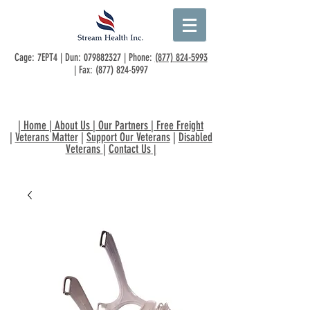
Cage: 7EPT4 | Dun:
079882327
| Phone:
(877) 824-5993
| Fax:
(877) 824-5997
|
Home
|
About Us
|
Our Partners
|
Free Freight
|
Veterans Matter
|
Support Our Veterans
|
Disabled
Veterans
|
Contact Us
|