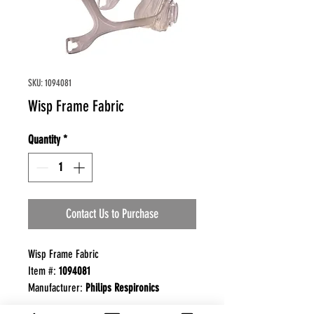
SKU: 1094081
Wisp Frame Fabric
Quantity
*
Contact Us to Purchase
Wisp Frame Fabric
Item #:
1094081
Manufacturer:
Philips Respironics