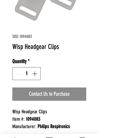
SKU: 1094083
Wisp Headgear Clips
Quantity
*
Contact Us to Purchase
Wisp Headgear Clips
Item #:
1094083
Manufacturer:
Philips Respironics