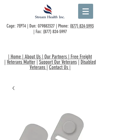
Cage: 7EPT4 | Dun:
079882327
| Phone:
(877) 824-5993
| Fax:
(877) 824-5997
|
Home
|
About Us
|
Our Partners
|
Free Freight
|
Veterans Matter
|
Support Our Veterans
|
Disabled
Veterans
|
Contact Us
|